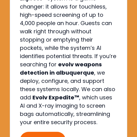
changer: it allows for touchless,
high-speed screening of up to
4,000 people an hour. Guests can
walk right through without
stopping or emptying their
pockets, while the system’s AI
identifies potential threats. If you’re
searching for
evolv weapons
detection in albuquerque
, we
deploy, configure, and support
these systems locally. We can also
add
Evolv Expedite™
, which uses
AI and X-ray imaging to screen
bags automatically, streamlining
your entire security process.