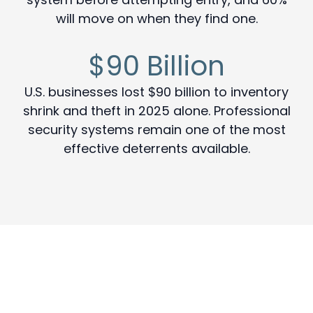
will move on when they find one.
$90 Billion
U.S. businesses lost $90 billion to inventory
shrink and theft in 2025 alone. Professional
security systems remain one of the most
effective deterrents available.