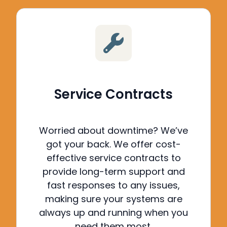
Service Contracts
Worried about downtime? We’ve
got your back.
We offer cost-
effective service contracts to
provide long-term support and
fast responses to any issues,
making sure your systems are
always up and running when you
need them most.