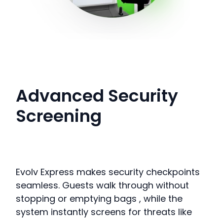
Advanced Security
Screening
Evolv Express makes security checkpoints
seamless.
Guests walk through without
stopping or emptying bags
, while the
system instantly screens for threats like