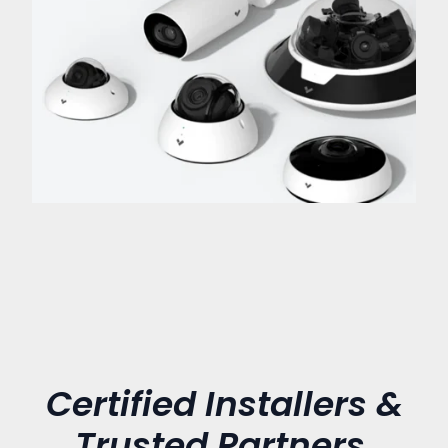
Certified Installers &
Trusted Partners