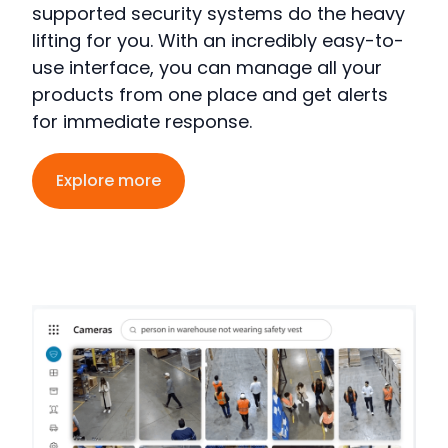
supported security systems
do the heavy
lifting for you.
With an incredibly easy-to-
use interface, you can manage all your
products from one place and get alerts
for immediate response
.
Explore more