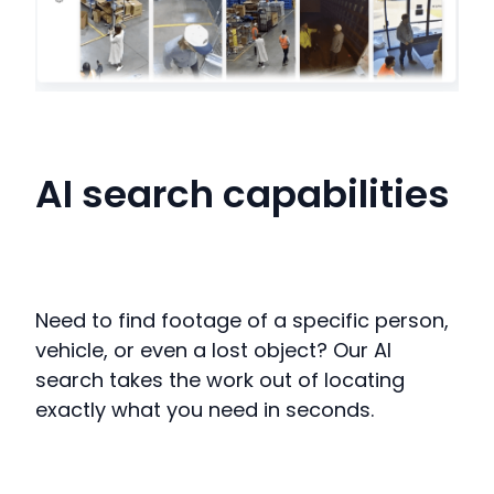
AI search capabilities
Need to find footage of a specific person,
vehicle, or even a lost object?
Our AI
search takes the work out of locating
exactly what you need in seconds
.