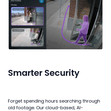
Smarter Security
Forget spending hours searching through
old footage.
Our cloud-based, AI-