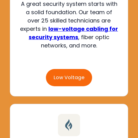
A great security system starts with
a solid foundation.
Our team of
over 25 skilled technicians are
experts in
low-voltage cabling for
security systems
, fiber optic
networks, and more
.
Low Voltage