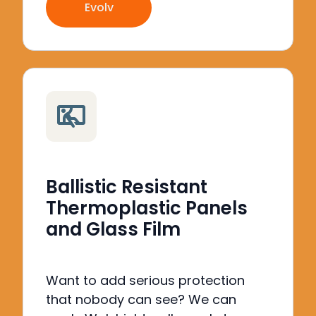
Evolv
Ballistic Resistant
Thermoplastic Panels
and Glass Film
Want to add serious protection
that nobody can see?
We can