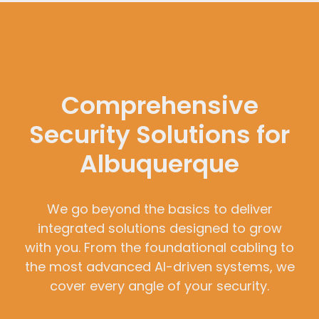
Comprehensive
Security Solutions for
Albuquerque
We go beyond the basics to deliver
integrated solutions designed to grow
with you. From the foundational cabling to
the most advanced AI-driven systems, we
cover every angle of your security.