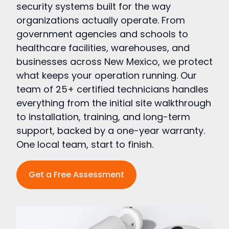
security systems built for the way
organizations actually operate. From
government agencies and schools to
healthcare facilities, warehouses, and
businesses across New Mexico, we protect
what keeps your operation running. Our
team of 25+ certified technicians handles
everything from the initial site walkthrough
to installation, training, and long-term
support, backed by a one-year warranty.
One local team, start to finish.
Get a Free Assessment