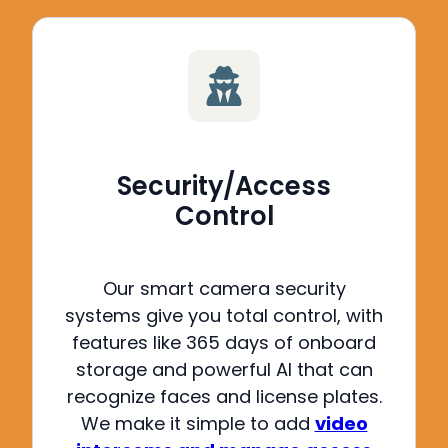
Security/Access
Control
Our smart camera security
systems give you total control, with
features like 365 days of onboard
storage and powerful AI that can
recognize faces and license plates
.
We make it simple to add
video