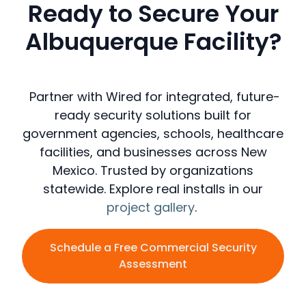
Ready to Secure Your
Albuquerque Facility?
Partner with Wired for integrated, future-
ready security solutions built for
government agencies, schools, healthcare
facilities, and businesses across New
Mexico. Trusted by organizations
statewide. Explore real installs in our
project gallery
.
Schedule a Free Commercial Security
Assessment