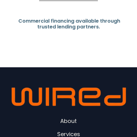
Commercial financing available through
trusted lending partners.
About
Services