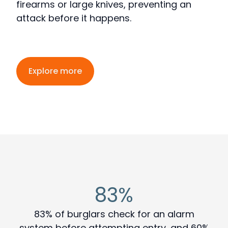
firearms or large knives, preventing an
attack before it happens
.
Explore more
83%
83% of burglars check for an alarm
system before attempting entry, and 60%