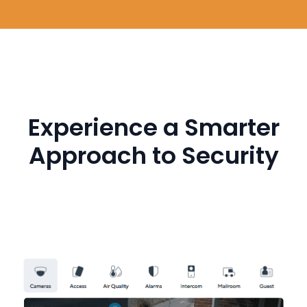
Experience a Smarter
Approach to Security