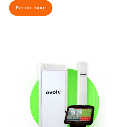
Explore more