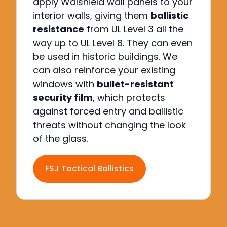
apply Walshield wall panels to your
interior walls, giving them
ballistic
resistance
from UL Level 3 all the
way up to UL Level 8.
They can even
be used in historic buildings.
We
can also reinforce your existing
windows with
bullet-resistant
security film
, which protects
against forced entry and ballistic
threats without changing the look
of the glass.
FSJ Tactical Ballistics