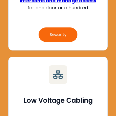
intercoms and manage access
for one door or a hundred
.
Security
Low Voltage Cabling