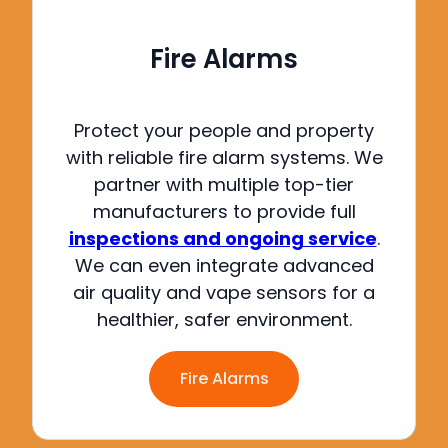
Fire Alarms
Protect your people and property
with reliable fire alarm systems.
We
partner with multiple top-tier
manufacturers to provide full
inspections and ongoing service
.
We can even integrate advanced
air quality and vape sensors for a
healthier, safer environment
.
Fire Alarms