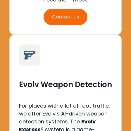
Contact Us
Evolv Weapon Detection
For places with a lot of foot traffic,
we offer Evolv’s AI-driven weapon
detection systems. The
Evolv
Express®
system is a game-