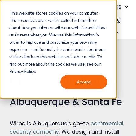
About
Services
This website stores cookies on your computer.
Financing
Blog
These cookies are used to collect information
about how you interact with our website and allow
H
Contact Us
us to remember you. We use this information in
o
order to improve and customize your browsing
m
experience and for analytics and metrics about our
e
visitors both on this website and other media. To
p
find out more about the cookies we use, see our
a
Privacy Policy.
Expert Security System
g
Accept
e
Sales & Installation in
Albuquerque & Santa Fe
Wired is Albuquerque's go-to
commercial
security company
. We design and install