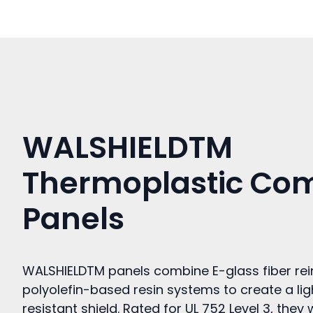
WALSHIELDTM
Thermoplastic Co
Panels
WALSHIELDTM panels combine E-glass fiber re
polyolefin-based resin systems to create a li
resistant shield. Rated for UL 752 Level 3, th