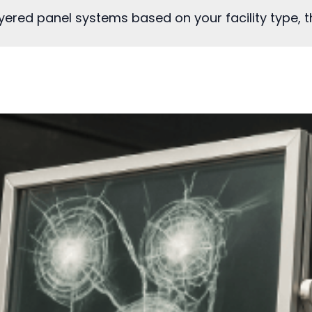
ered panel systems based on your facility type, th