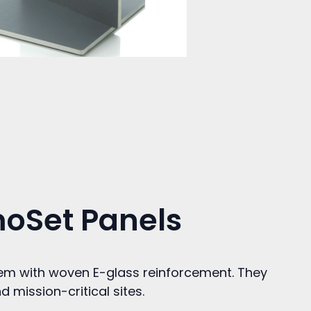
moSet Panels
tem with woven E-glass reinforcement. They
 mission-critical sites.