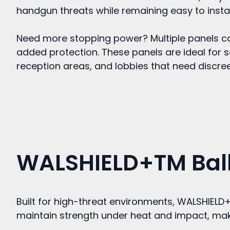
handgun threats while remaining easy to instal
Need more stopping power? Multiple panels ca
added protection. These panels are ideal for s
reception areas, and lobbies that need discreet 
WALSHIELD+TM Balli
Built for high-threat environments, WALSHIEL
maintain strength under heat and impact, makin