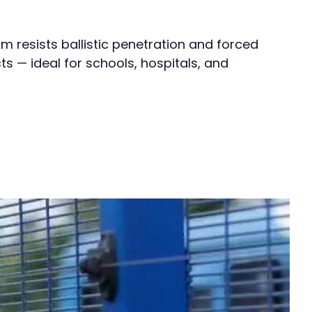
ilm resists ballistic penetration and forced
ts — ideal for schools, hospitals, and