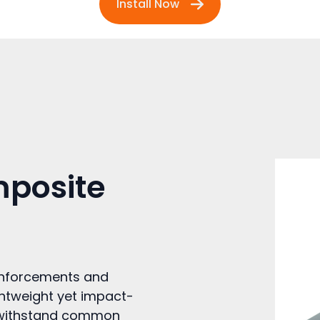
Install Now
mposite
inforcements and
ghtweight yet impact-
ey withstand common