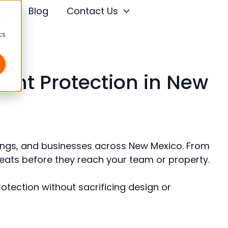
ing
Blog
Contact Us
d
cs
tant Protection in New
ildings, and businesses across New Mexico. From
hreats before they reach your team or property.
protection without sacrificing design or