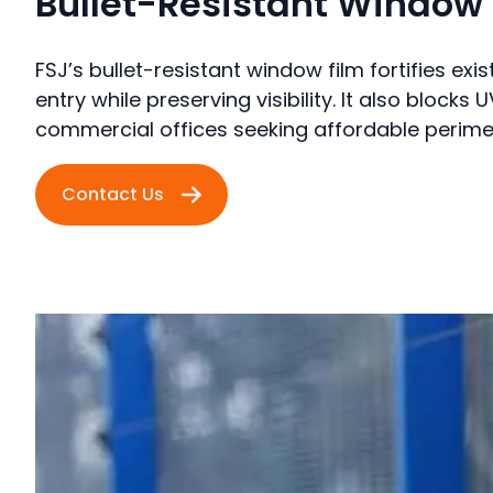
Bullet-Resistant Window 
FSJ’s bullet-resistant window film fortifies exis
entry while preserving visibility. It also block
commercial offices seeking affordable perimet
Contact Us