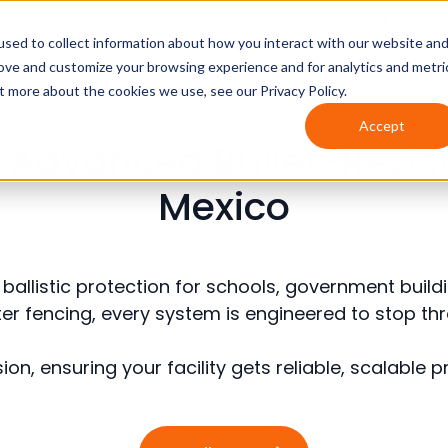
About
Services
Financ
sed to collect information about how you interact with our website an
rove and customize your browsing experience and for analytics and metri
t more about the cookies we use, see our Privacy Policy.
Accept
cs: Advanced Bullet-Resis
Mexico
on ballistic protection for schools, government bu
meter fencing, every system is engineered to stop t
ion, ensuring your facility gets reliable, scalable 