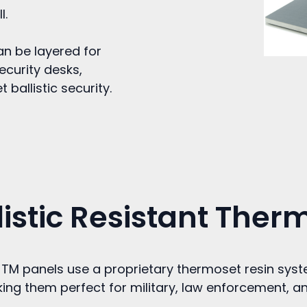
l.
n be layered for
ecurity desks,
ballistic security.
stic Resistant Ther
D+TM panels use a proprietary thermoset resin sys
g them perfect for military, law enforcement, and