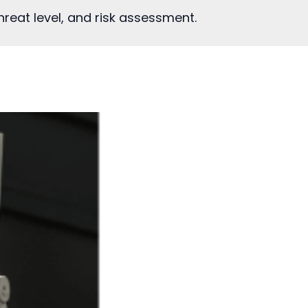
reat level, and risk assessment.