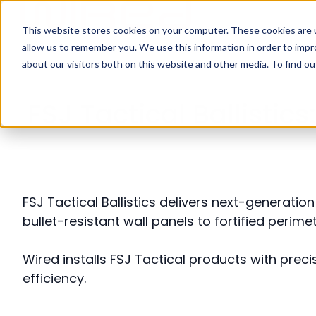
This website stores cookies on your computer. These cookies are u
H
allow us to remember you. We use this information in order to imp
o
about our visitors both on this website and other media. To find ou
m
e
FSJ Tactical Ballisti
p
a
g
e
FSJ Tactical Ballistics delivers next-generati
bullet-resistant wall panels to fortified peri
Wired installs FSJ Tactical products with precis
efficiency.