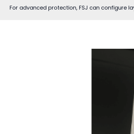
For advanced protection, FSJ can configure lay