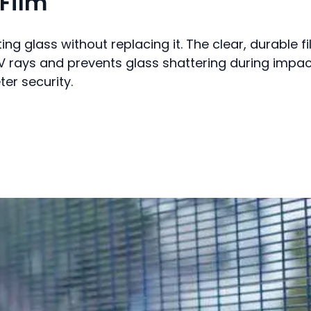
Film
ting glass without replacing it. The clear, durable f
s UV rays and prevents glass shattering during impac
er security.