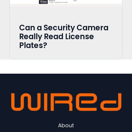
Can a Security Camera
Really Read License
Plates?
About