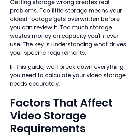
Getting storage wrong creates real
problems. Too little storage means your
oldest footage gets overwritten before
you can review it. Too much storage
wastes money on capacity you'll never
use. The key is understanding what drives
your specific requirements.
In this guide, we'll break down everything
you need to calculate your video storage
needs accurately.
Factors That Affect
Video Storage
Requirements