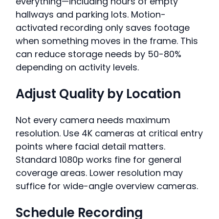
everything—including hours of empty
hallways and parking lots. Motion-
activated recording only saves footage
when something moves in the frame. This
can reduce storage needs by 50-80%
depending on activity levels.
Adjust Quality by Location
Not every camera needs maximum
resolution. Use 4K cameras at critical entry
points where facial detail matters.
Standard 1080p works fine for general
coverage areas. Lower resolution may
suffice for wide-angle overview cameras.
Schedule Recording