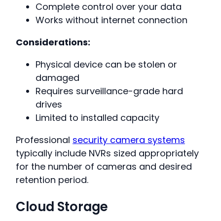
Complete control over your data
Works without internet connection
Considerations:
Physical device can be stolen or
damaged
Requires surveillance-grade hard
drives
Limited to installed capacity
Professional
security camera systems
typically include NVRs sized appropriately
for the number of cameras and desired
retention period.
Cloud Storage