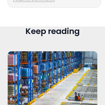
Keep reading