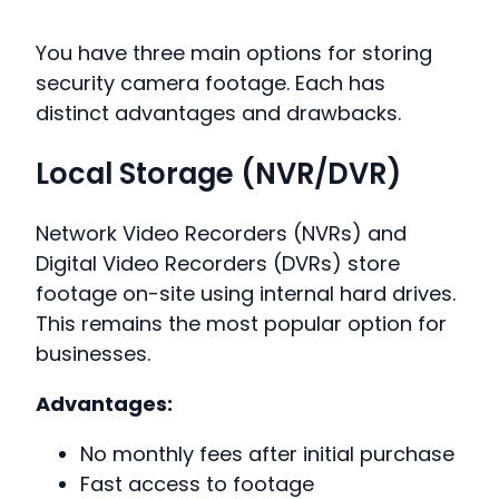
You have three main options for storing
security camera footage. Each has
distinct advantages and drawbacks.
Local Storage (NVR/DVR)
Network Video Recorders (NVRs) and
Digital Video Recorders (DVRs) store
footage on-site using internal hard drives.
This remains the most popular option for
businesses.
Advantages:
No monthly fees after initial purchase
Fast access to footage