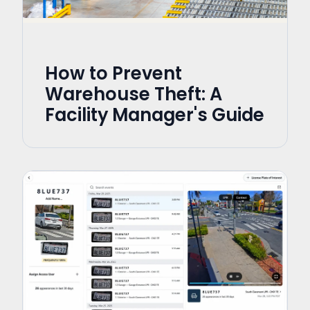
How to Prevent
Warehouse Theft: A
Facility Manager's Guide