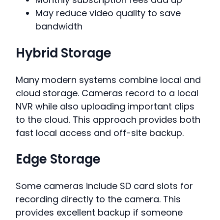
May reduce video quality to save
bandwidth
Hybrid Storage
Many modern systems combine local and
cloud storage. Cameras record to a local
NVR while also uploading important clips
to the cloud. This approach provides both
fast local access and off-site backup.
Edge Storage
Some cameras include SD card slots for
recording directly to the camera. This
provides excellent backup if someone