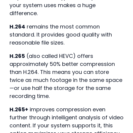
your system uses makes a huge
difference.
H.264
remains the most common
standard. It provides good quality with
reasonable file sizes.
H.265
(also called HEVC) offers
approximately 50% better compression
than H.264. This means you can store
twice as much footage in the same space
—or use half the storage for the same
recording time.
H.265+
improves compression even
further through intelligent analysis of video
content. If your system supports it, this