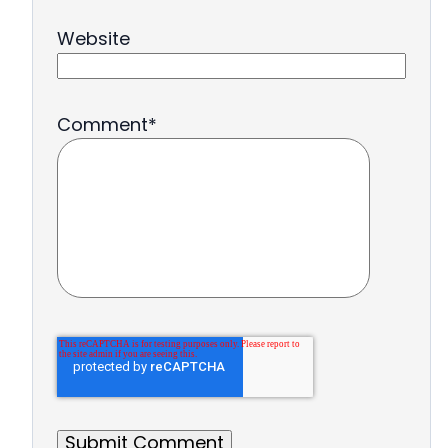
Website
Comment
*