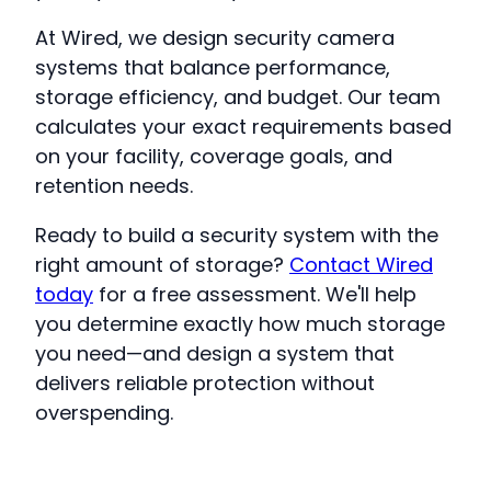
At Wired, we design security camera
systems that balance performance,
storage efficiency, and budget. Our team
calculates your exact requirements based
on your facility, coverage goals, and
retention needs.
Ready to build a security system with the
right amount of storage?
Contact Wired
today
for a free assessment. We'll help
you determine exactly how much storage
you need—and design a system that
delivers reliable protection without
overspending.