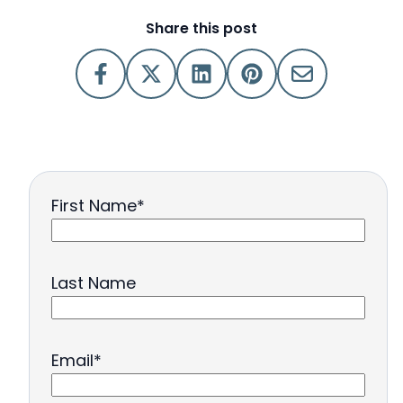
Share this post
First Name
*
Last Name
Email
*