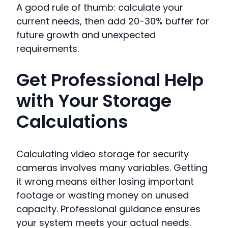
A good rule of thumb: calculate your
current needs, then add 20-30% buffer for
future growth and unexpected
requirements.
Get Professional Help
with Your Storage
Calculations
Calculating video storage for security
cameras involves many variables. Getting
it wrong means either losing important
footage or wasting money on unused
capacity. Professional guidance ensures
your system meets your actual needs.