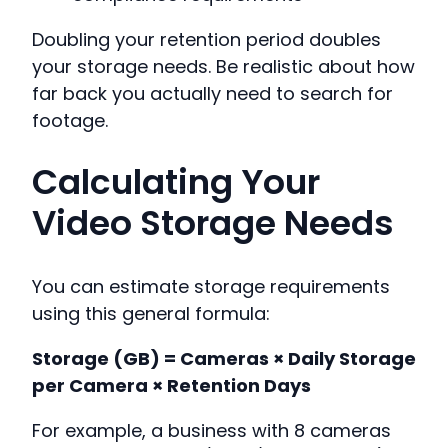
Doubling your retention period doubles
your storage needs. Be realistic about how
far back you actually need to search for
footage.
Calculating Your
Video Storage Needs
You can estimate storage requirements
using this general formula:
Storage (GB) = Cameras × Daily Storage
per Camera × Retention Days
For example, a business with 8 cameras