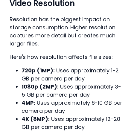
Video Resolution
Resolution has the biggest impact on
storage consumption. Higher resolution
captures more detail but creates much
larger files.
Here's how resolution affects file sizes:
720p (1MP):
Uses approximately 1-2
GB per camera per day
1080p (2MP):
Uses approximately 3-
5 GB per camera per day
4MP:
Uses approximately 6-10 GB per
camera per day
4K (8MP):
Uses approximately 12-20
GB per camera per day