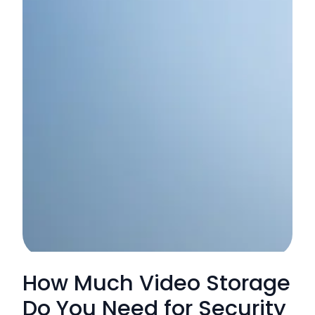
How Much Video Storage
Do You Need for Security