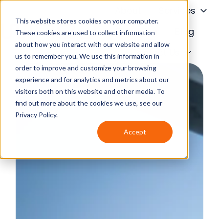
About
Services
This website stores cookies on your computer.
Financing
Blog
These cookies are used to collect information
about how you interact with our website and allow
H
Contact Us
us to remember you. We use this information in
o
order to improve and customize your browsing
m
experience and for analytics and metrics about our
e
visitors both on this website and other media. To
p
find out more about the cookies we use, see our
a
Privacy Policy.
g
Accept
e