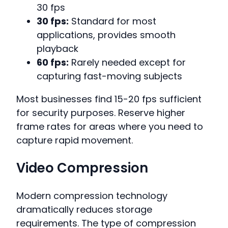
30 fps
30 fps:
Standard for most
applications, provides smooth
playback
60 fps:
Rarely needed except for
capturing fast-moving subjects
Most businesses find 15-20 fps sufficient
for security purposes. Reserve higher
frame rates for areas where you need to
capture rapid movement.
Video Compression
Modern compression technology
dramatically reduces storage
requirements. The type of compression