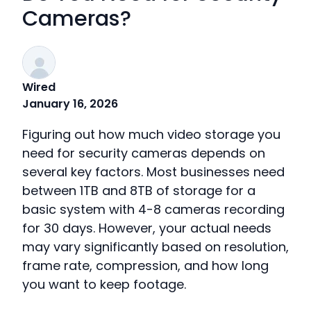
Cameras?
Wired
January 16, 2026
Figuring out how much video storage you
need for security cameras depends on
several key factors. Most businesses need
between 1TB and 8TB of storage for a
basic system with 4-8 cameras recording
for 30 days. However, your actual needs
may vary significantly based on resolution,
frame rate, compression, and how long
you want to keep footage.