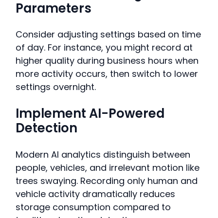
Parameters
Consider adjusting settings based on time
of day. For instance, you might record at
higher quality during business hours when
more activity occurs, then switch to lower
settings overnight.
Implement AI-Powered
Detection
Modern AI analytics distinguish between
people, vehicles, and irrelevant motion like
trees swaying. Recording only human and
vehicle activity dramatically reduces
storage consumption compared to