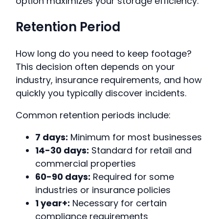
option maximizes your storage efficiency.
Retention Period
How long do you need to keep footage?
This decision often depends on your
industry, insurance requirements, and how
quickly you typically discover incidents.
Common retention periods include:
7 days:
Minimum for most businesses
14-30 days:
Standard for retail and
commercial properties
60-90 days:
Required for some
industries or insurance policies
1 year+:
Necessary for certain
compliance requirements