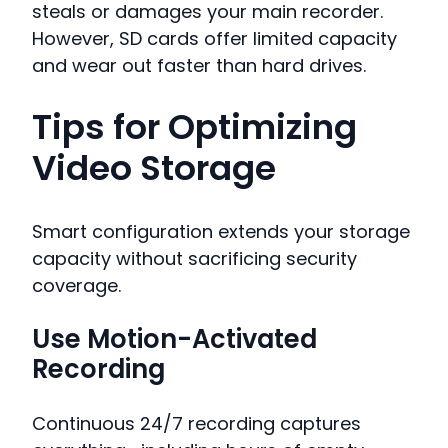
steals or damages your main recorder.
However, SD cards offer limited capacity
and wear out faster than hard drives.
Tips for Optimizing
Video Storage
Smart configuration extends your storage
capacity without sacrificing security
coverage.
Use Motion-Activated
Recording
Continuous 24/7 recording captures