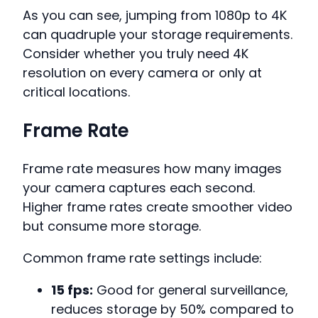
As you can see, jumping from 1080p to 4K
can quadruple your storage requirements.
Consider whether you truly need 4K
resolution on every camera or only at
critical locations.
Frame Rate
Frame rate measures how many images
your camera captures each second.
Higher frame rates create smoother video
but consume more storage.
Common frame rate settings include:
15 fps:
Good for general surveillance,
reduces storage by 50% compared to