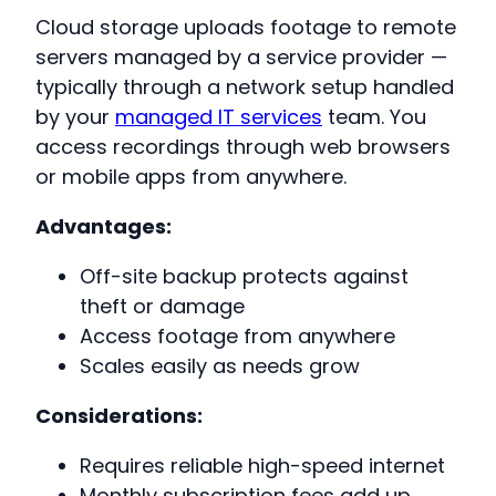
Cloud storage uploads footage to remote
servers managed by a service provider —
typically through a network setup handled
by your
managed IT services
team. You
access recordings through web browsers
or mobile apps from anywhere.
Advantages:
Off-site backup protects against
theft or damage
Access footage from anywhere
Scales easily as needs grow
Considerations:
Requires reliable high-speed internet
Monthly subscription fees add up