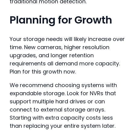
traditional motion detection.
Planning for Growth
Your storage needs will likely increase over
time. New cameras, higher resolution
upgrades, and longer retention
requirements all demand more capacity.
Plan for this growth now.
We recommend choosing systems with
expandable storage. Look for NVRs that
support multiple hard drives or can
connect to external storage arrays.
Starting with extra capacity costs less
than replacing your entire system later.