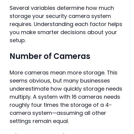
Several variables determine how much
storage your security camera system
requires. Understanding each factor helps
you make smarter decisions about your
setup.
Number of Cameras
More cameras mean more storage. This
seems obvious, but many businesses
underestimate how quickly storage needs
multiply. A system with 16 cameras needs
roughly four times the storage of a 4-
camera system—assuming all other
settings remain equal.