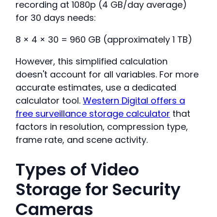
recording at 1080p (4 GB/day average)
for 30 days needs:
8 × 4 × 30 = 960 GB (approximately 1 TB)
However, this simplified calculation
doesn't account for all variables. For more
accurate estimates, use a dedicated
calculator tool.
Western Digital offers a
free surveillance storage calculator
that
factors in resolution, compression type,
frame rate, and scene activity.
Types of Video
Storage for Security
Cameras