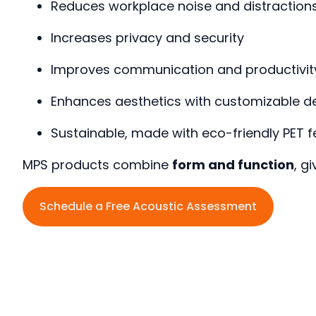
Reduces workplace noise and distraction
Increases privacy and security
Improves communication and productivit
Enhances aesthetics with customizable d
Sustainable, made with eco-friendly PET fe
MPS products combine
form and function
, g
Schedule a Free Acoustic Assessment