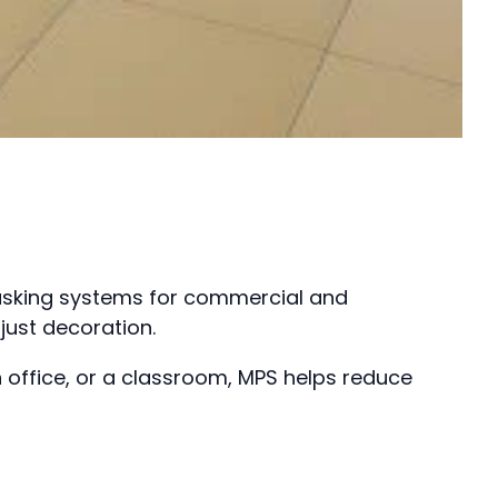
masking systems for commercial and
just decoration.
 office, or a classroom, MPS helps reduce