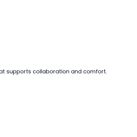
hat supports collaboration and comfort.