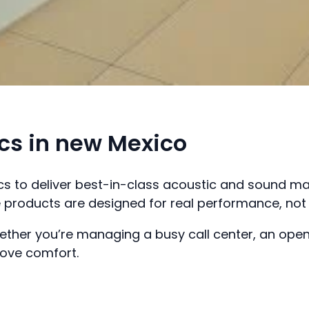
s in new Mexico
ics to deliver best-in-class acoustic and sound 
products are designed for real performance, not 
ther you’re managing a busy call center, an open
rove comfort.