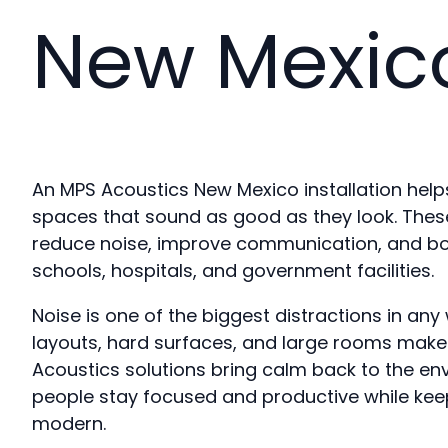
New Mexic
An MPS Acoustics New Mexico installation hel
spaces that sound as good as they look. These
reduce noise, improve communication, and boos
schools, hospitals, and government facilities.
Noise is one of the biggest distractions in an
layouts, hard surfaces, and large rooms make 
Acoustics solutions bring calm back to the en
people stay focused and productive while kee
modern.