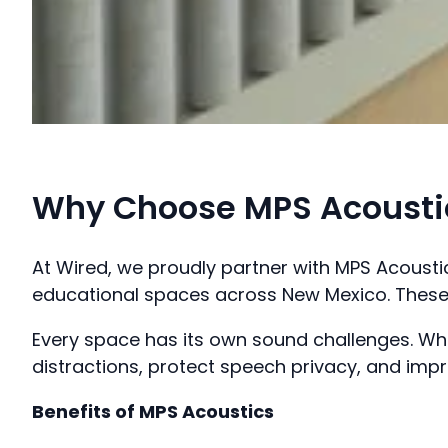
Why Choose MPS Acoustic
At Wired, we proudly partner with MPS Acoust
educational spaces across New Mexico. These 
Every space has its own sound challenges. Whe
distractions, protect speech privacy, and imp
Benefits of MPS Acoustics