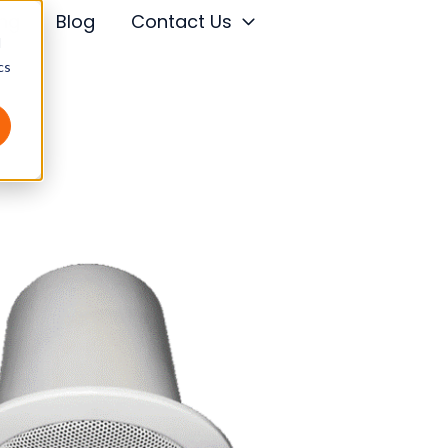
ing
Blog
Contact Us
d
cs