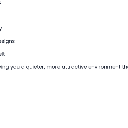
s
y
esigns
lt
iving you a quieter, more attractive environment t