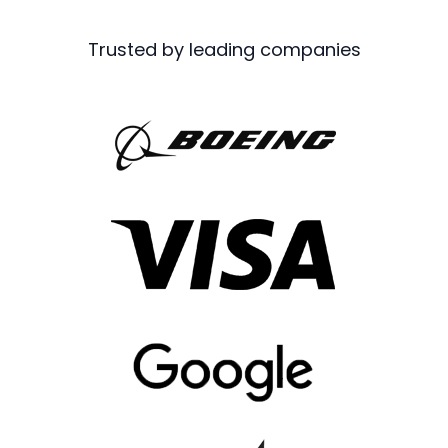
Trusted by leading companies