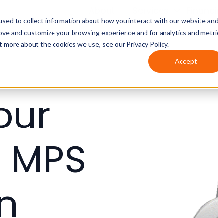
About
Services
Financ
sed to collect information about how you interact with our website an
rove and customize your browsing experience and for analytics and metri
t more about the cookies we use, see our Privacy Policy.
Accept
our
h MPS
in