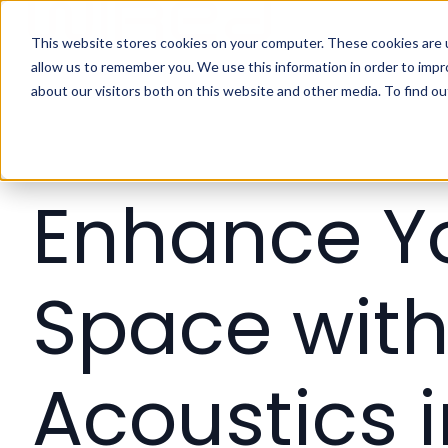
This website stores cookies on your computer. These cookies are u
H
allow us to remember you. We use this information in order to imp
o
about our visitors both on this website and other media. To find ou
m
e
p
a
Enhance Y
g
e
Space wit
Acoustics 