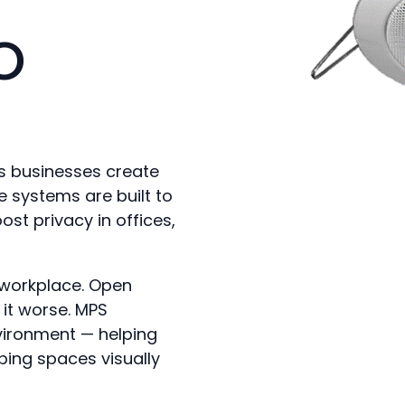
o
ps businesses create
 systems are built to
t privacy in offices,
y workplace. Open
it worse. MPS
vironment — helping
ping spaces visually