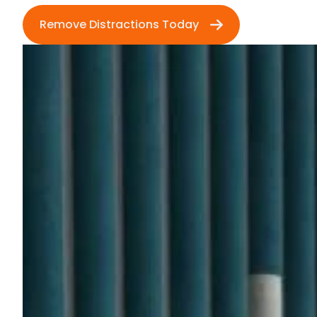
Remove Distractions Today