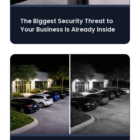
The Biggest Security Threat to
Your Business Is Already Inside