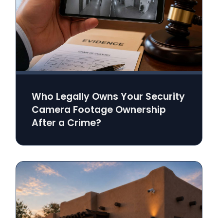
Who Legally Owns Your Security
Camera Footage Ownership
After a Crime?