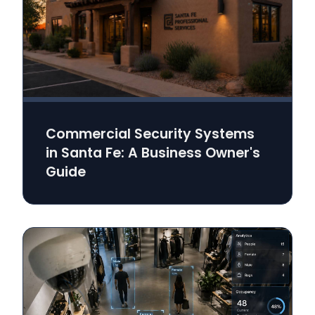
Commercial Security Systems
in Santa Fe: A Business Owner's
Guide