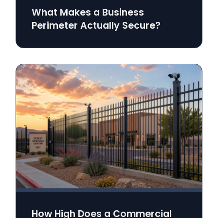
What Makes a Business
Perimeter Actually Secure?
How High Does a Commercial