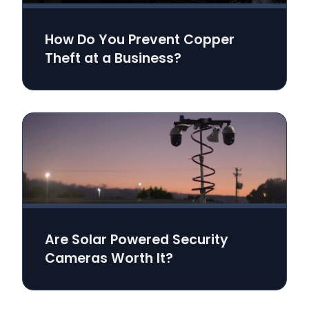
How Do You Prevent Copper
Theft at a Business?
Are Solar Powered Security
Cameras Worth It?