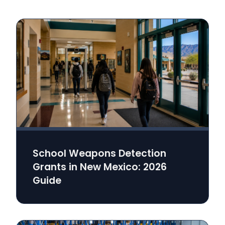
School Weapons Detection
Grants in New Mexico: 2026
Guide