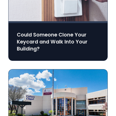
Could Someone Clone Your
Keycard and Walk Into Your
Building?