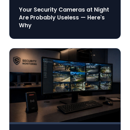
Your Security Cameras at Night
Are Probably Useless — Here's
Why