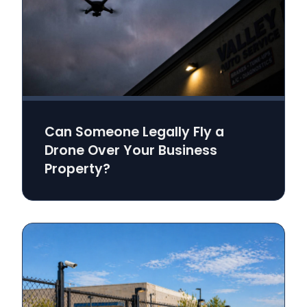
Can Someone Legally Fly a
Drone Over Your Business
Property?