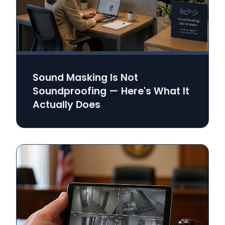
Sound Masking Is Not
Soundproofing — Here's What It
Actually Does