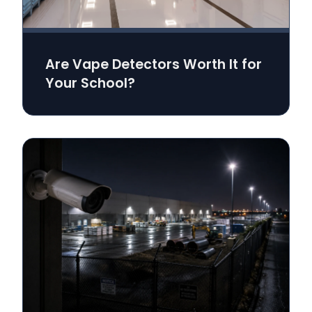
Are Vape Detectors Worth It for
Your School?