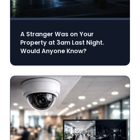
A Stranger Was on Your
Property at 3am Last Night.
Would Anyone Know?