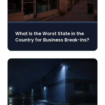
What Is the Worst State in the
Country for Business Break-Ins?