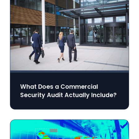
What Does a Commercial
Security Audit Actually Include?