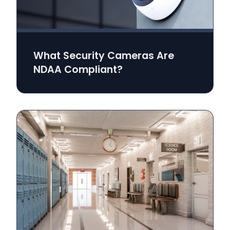
What Security Cameras Are
NDAA Compliant?