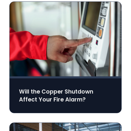
Will the Copper Shutdown
Affect Your Fire Alarm?