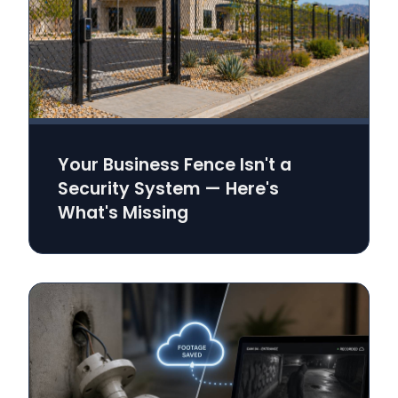
Your Business Fence Isn't a
Security System — Here's
What's Missing