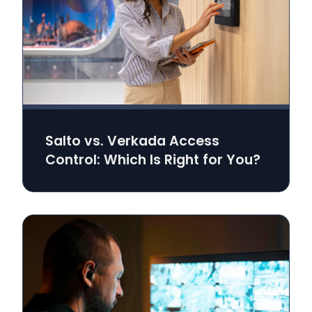
Salto vs. Verkada Access
Control: Which Is Right for You?