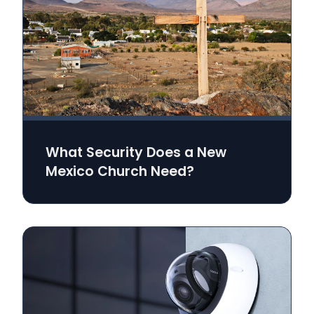
What Security Does a New
Mexico Church Need?