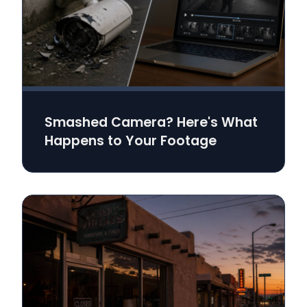
Smashed Camera? Here's What
Happens to Your Footage