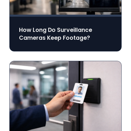
How Long Do Surveillance
Cameras Keep Footage?