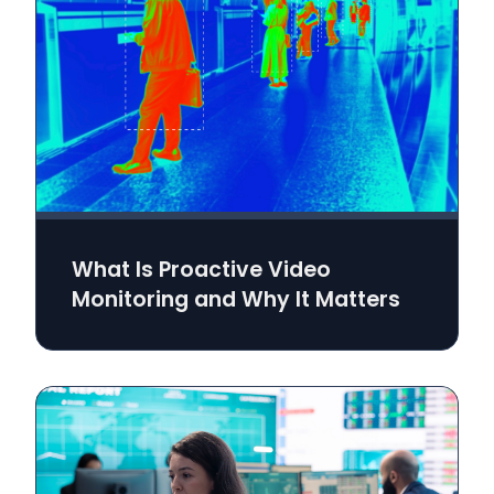
What Is Proactive Video
Monitoring and Why It Matters