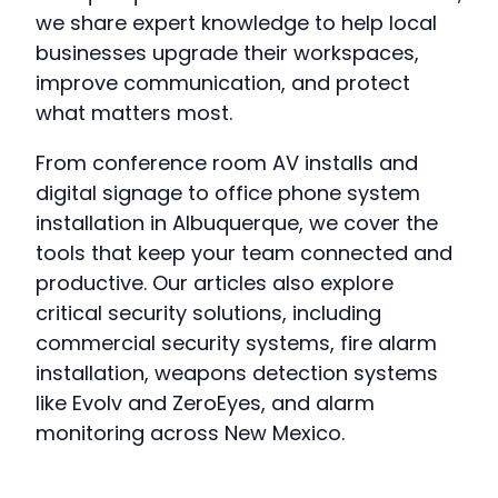
we share expert knowledge to help local
businesses upgrade their workspaces,
improve communication, and protect
what matters most.
From conference room AV installs and
digital signage to office phone system
installation in Albuquerque, we cover the
tools that keep your team connected and
productive. Our articles also explore
critical security solutions, including
commercial security systems, fire alarm
installation, weapons detection systems
like Evolv and ZeroEyes, and alarm
monitoring across New Mexico.