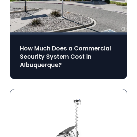
How Much Does a Commercial
Security System Cost in
Albuquerque?