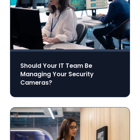
Should Your IT Team Be
Managing Your Security
Cameras?