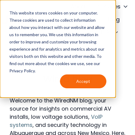
About
Services
This website stores cookies on your computer.
Financing
Blog
These cookies are used to collect information
about how you interact with our website and allow
H
Contact Us
us to remember you. We use this information in
o
order to improve and customize your browsing
m
experience and for analytics and metrics about our
e
visitors both on this website and other media. To
p
find out more about the cookies we use, see our
a
Privacy Policy.
Wired blog
g
Accept
e
Welcome to the WiredNM blog, your
source for insights on commercial AV
installs, low voltage solutions,
VoIP
systems
, and security technology in
Albuquerque and across New Mexico. Here,