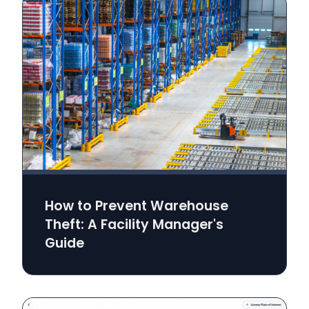
How to Prevent Warehouse
Theft: A Facility Manager's
Guide