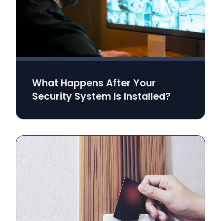
What Happens After Your
Security System Is Installed?