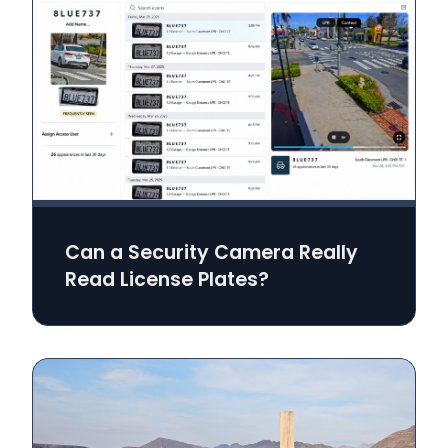
Can a Security Camera Really
Read License Plates?