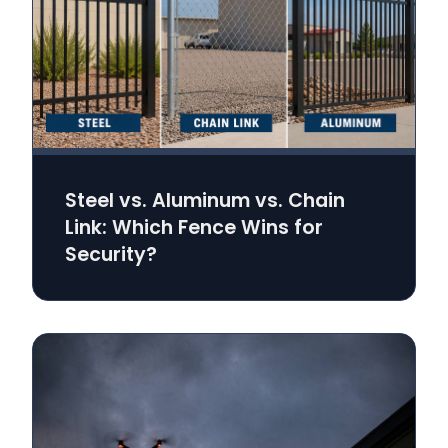
Steel vs. Aluminum vs. Chain
Link: Which Fence Wins for
Security?