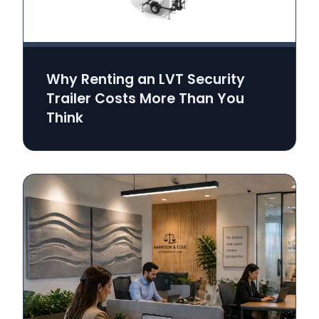
Why Renting an LVT Security
Trailer Costs More Than You
Think