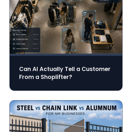
Can AI Actually Tell a Customer
From a Shoplifter?