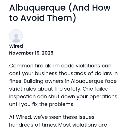
Albuquerque (And How
to Avoid Them)
Wired
November 19, 2025
Common fire alarm code violations can
cost your business thousands of dollars in
fines. Building owners in Albuquerque face
strict rules about fire safety. One failed
inspection can shut down your operations
until you fix the problems.
At Wired, we've seen these issues
hundreds of times. Most violations are