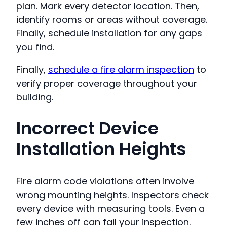
plan. Mark every detector location. Then,
identify rooms or areas without coverage.
Finally, schedule installation for any gaps
you find.
Finally,
schedule a fire alarm inspection
to
verify proper coverage throughout your
building.
Incorrect Device
Installation Heights
Fire alarm code violations often involve
wrong mounting heights. Inspectors check
every device with measuring tools. Even a
few inches off can fail your inspection.