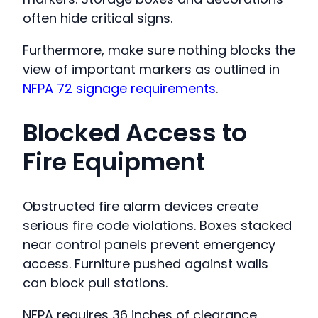
often hide critical signs.
Furthermore, make sure nothing blocks the
view of important markers as outlined in
NFPA 72 signage requirements
.
Blocked Access to
Fire Equipment
Obstructed fire alarm devices create
serious fire code violations. Boxes stacked
near control panels prevent emergency
access. Furniture pushed against walls
can block pull stations.
NFPA requires 36 inches of clearance