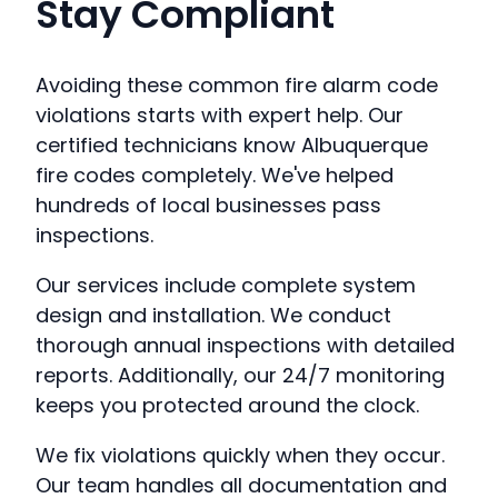
Stay Compliant
Avoiding these common fire alarm code
violations starts with expert help. Our
certified technicians know Albuquerque
fire codes completely. We've helped
hundreds of local businesses pass
inspections.
Our services include complete system
design and installation. We conduct
thorough annual inspections with detailed
reports. Additionally, our 24/7 monitoring
keeps you protected around the clock.
We fix violations quickly when they occur.
Our team handles all documentation and