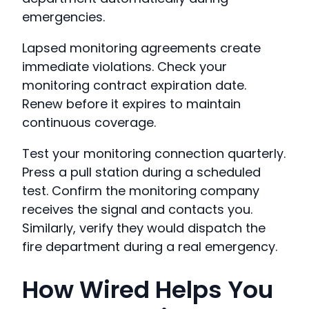
emergencies.
Lapsed monitoring agreements create
immediate violations. Check your
monitoring contract expiration date.
Renew before it expires to maintain
continuous coverage.
Test your monitoring connection quarterly.
Press a pull station during a scheduled
test. Confirm the monitoring company
receives the signal and contacts you.
Similarly, verify they would dispatch the
fire department during a real emergency.
How Wired Helps You