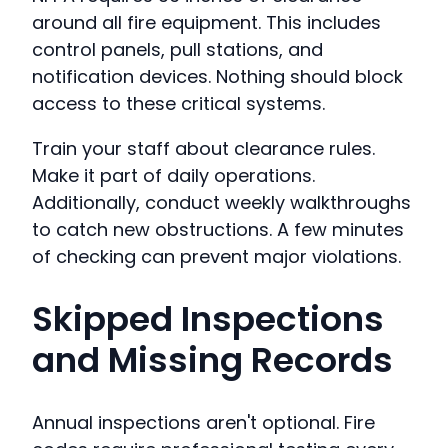
around all fire equipment. This includes
control panels, pull stations, and
notification devices. Nothing should block
access to these critical systems.
Train your staff about clearance rules.
Make it part of daily operations.
Additionally, conduct weekly walkthroughs
to catch new obstructions. A few minutes
of checking can prevent major violations.
Skipped Inspections
and Missing Records
Annual inspections aren't optional. Fire