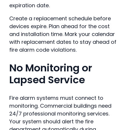
expiration date.
Create a replacement schedule before
devices expire. Plan ahead for the cost
and installation time. Mark your calendar
with replacement dates to stay ahead of
fire alarm code violations.
No Monitoring or
Lapsed Service
Fire alarm systems must connect to
monitoring. Commercial buildings need
24/7 professional monitoring services.
Your system should alert the fire
department automatically during