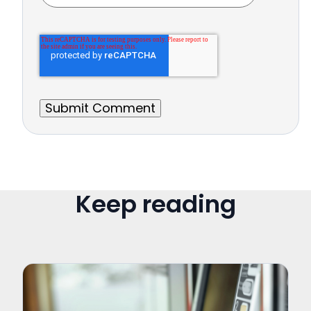
Keep reading