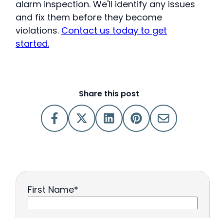
alarm inspection. We'll identify any issues
and fix them before they become
violations.
Contact us today to get
started.
Share this post
First Name
*