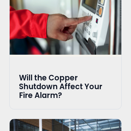
Will the Copper
Shutdown Affect Your
Fire Alarm?