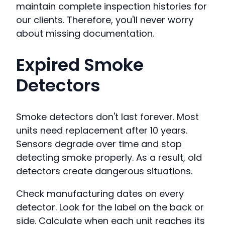
maintain complete inspection histories for
our clients. Therefore, you'll never worry
about missing documentation.
Expired Smoke
Detectors
Smoke detectors don't last forever. Most
units need replacement after 10 years.
Sensors degrade over time and stop
detecting smoke properly. As a result, old
detectors create dangerous situations.
Check manufacturing dates on every
detector. Look for the label on the back or
side. Calculate when each unit reaches its