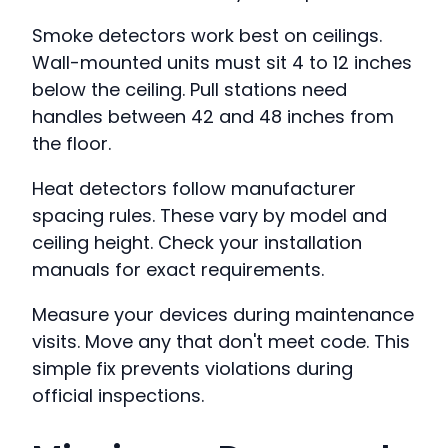
Smoke detectors work best on ceilings.
Wall-mounted units must sit 4 to 12 inches
below the ceiling. Pull stations need
handles between 42 and 48 inches from
the floor.
Heat detectors follow manufacturer
spacing rules. These vary by model and
ceiling height. Check your installation
manuals for exact requirements.
Measure your devices during maintenance
visits. Move any that don't meet code. This
simple fix prevents violations during
official inspections.