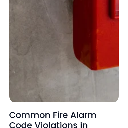
Common Fire Alarm
Code Violations in