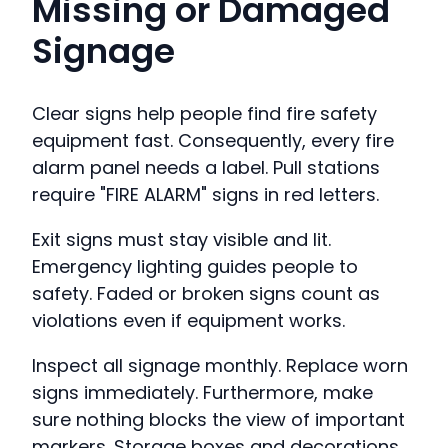
Missing or Damaged
Signage
Clear signs help people find fire safety
equipment fast. Consequently, every fire
alarm panel needs a label. Pull stations
require "FIRE ALARM" signs in red letters.
Exit signs must stay visible and lit.
Emergency lighting guides people to
safety. Faded or broken signs count as
violations even if equipment works.
Inspect all signage monthly. Replace worn
signs immediately. Furthermore, make
sure nothing blocks the view of important
markers. Storage boxes and decorations