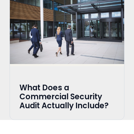
What Does a
Commercial Security
Audit Actually Include?