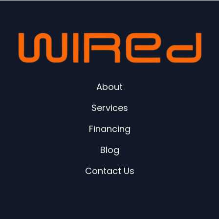
About
Services
Financing
Blog
Contact Us