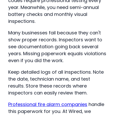
codes require professional testing every
year. Meanwhile, you need semi-annual
battery checks and monthly visual
inspections.
Many businesses fail because they can't
show proper records. Inspectors want to
see documentation going back several
years. Missing paperwork equals violations
even if you did the work.
Keep detailed logs of all inspections. Note
the date, technician name, and test
results. Store these records where
inspectors can easily review them.
Professional fire alarm companies
handle
this paperwork for you. At Wired, we