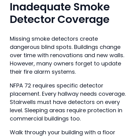
Inadequate Smoke
Detector Coverage
Missing smoke detectors create
dangerous blind spots. Buildings change
over time with renovations and new walls.
However, many owners forget to update
their fire alarm systems.
NFPA 72 requires specific detector
placement. Every hallway needs coverage.
Stairwells must have detectors on every
level. Sleeping areas require protection in
commercial buildings too.
Walk through your building with a floor