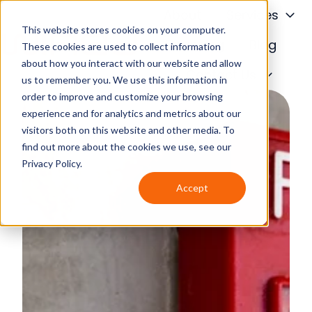
About
Services
This website stores cookies on your computer.
Financing
Blog
These cookies are used to collect information
about how you interact with our website and allow
H
Contact Us
us to remember you. We use this information in
o
order to improve and customize your browsing
m
experience and for analytics and metrics about our
e
visitors both on this website and other media. To
p
find out more about the cookies we use, see our
a
Privacy Policy.
g
Accept
e