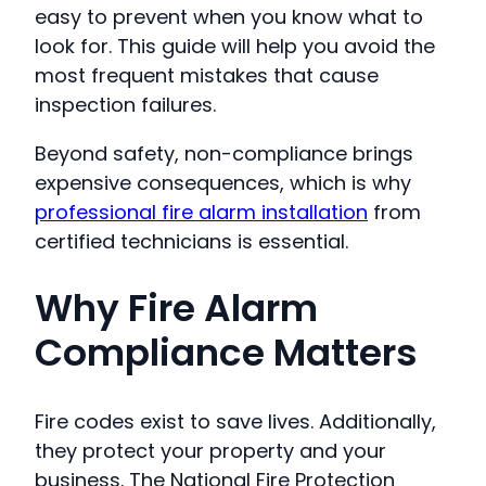
easy to prevent when you know what to
look for. This guide will help you avoid the
most frequent mistakes that cause
inspection failures.
Beyond safety, non-compliance brings
expensive consequences, which is why
professional fire alarm installation
from
certified technicians is essential.
Why Fire Alarm
Compliance Matters
Fire codes exist to save lives. Additionally,
they protect your property and your
business. The National Fire Protection