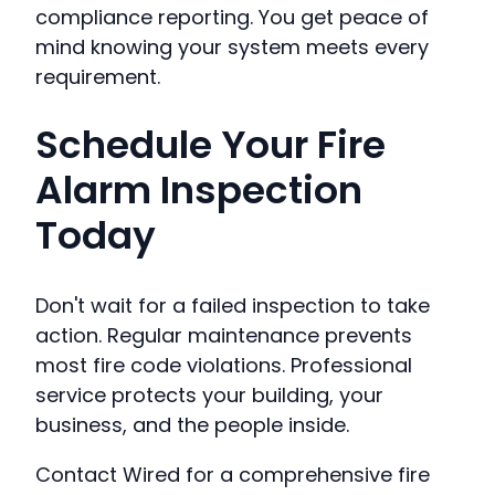
compliance reporting. You get peace of
mind knowing your system meets every
requirement.
Schedule Your Fire
Alarm Inspection
Today
Don't wait for a failed inspection to take
action. Regular maintenance prevents
most fire code violations. Professional
service protects your building, your
business, and the people inside.
Contact Wired for a comprehensive fire