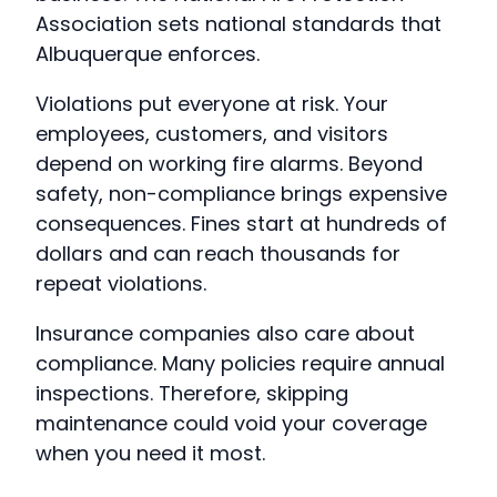
Association sets national standards that
Albuquerque enforces.
Violations put everyone at risk. Your
employees, customers, and visitors
depend on working fire alarms. Beyond
safety, non-compliance brings expensive
consequences. Fines start at hundreds of
dollars and can reach thousands for
repeat violations.
Insurance companies also care about
compliance. Many policies require annual
inspections. Therefore, skipping
maintenance could void your coverage
when you need it most.