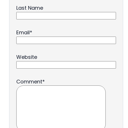
Last Name
Email
*
Website
Comment
*