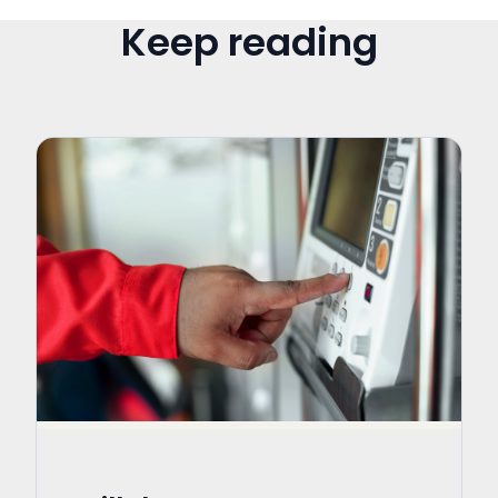
Keep reading