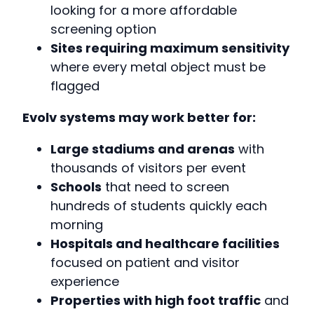
looking for a more affordable
screening option
Sites requiring maximum sensitivity
where every metal object must be
flagged
Evolv systems may work better for:
Large stadiums and arenas
with
thousands of visitors per event
Schools
that need to screen
hundreds of students quickly each
morning
Hospitals and healthcare facilities
focused on patient and visitor
experience
Properties with high foot traffic
and