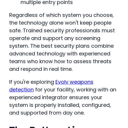
multiple entry points
Regardless of which system you choose,
the technology alone won't keep people
safe. Trained security professionals must
operate and support any screening
system. The best security plans combine
advanced technology with experienced
teams who know how to assess threats
and respond in real time.
If you're exploring
Evolv weapons
detection
for your facility, working with an
experienced integrator ensures your
system is properly installed, configured,
and supported from day one.