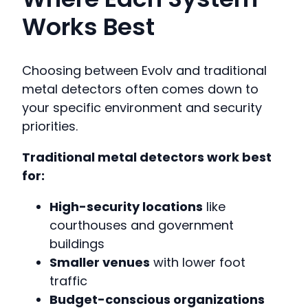
Works Best
Choosing between Evolv and traditional
metal detectors often comes down to
your specific environment and security
priorities.
Traditional metal detectors work best
for:
High-security locations
like
courthouses and government
buildings
Smaller venues
with lower foot
traffic
Budget-conscious organizations