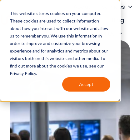
About
Services
This website stores cookies on your computer.
Financing
Blog
These cookies are used to collect information
about how you interact with our website and allow
H
Contact Us
us to remember you. We use this information in
o
order to improve and customize your browsing
m
experience and for analytics and metrics about our
e
visitors both on this website and other media. To
p
find out more about the cookies we use, see our
a
Privacy Policy.
g
Accept
e