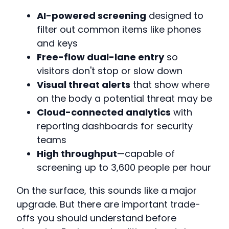
AI-powered screening
designed to
filter out common items like phones
and keys
Free-flow dual-lane entry
so
visitors don't stop or slow down
Visual threat alerts
that show where
on the body a potential threat may be
Cloud-connected analytics
with
reporting dashboards for security
teams
High throughput
—capable of
screening up to 3,600 people per hour
On the surface, this sounds like a major
upgrade. But there are important trade-
offs you should understand before