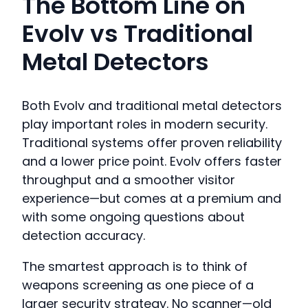
The Bottom Line on
Evolv vs Traditional
Metal Detectors
Both Evolv and traditional metal detectors
play important roles in modern security.
Traditional systems offer proven reliability
and a lower price point. Evolv offers faster
throughput and a smoother visitor
experience—but comes at a premium and
with some ongoing questions about
detection accuracy.
The smartest approach is to think of
weapons screening as one piece of a
larger security strategy. No scanner—old