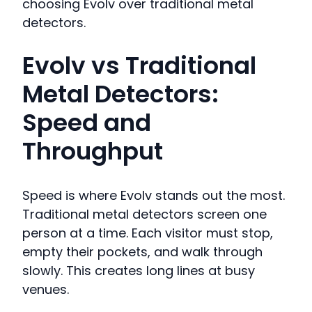
choosing Evolv over traditional metal
detectors.
Evolv vs Traditional
Metal Detectors:
Speed and
Throughput
Speed is where Evolv stands out the most.
Traditional metal detectors screen one
person at a time. Each visitor must stop,
empty their pockets, and walk through
slowly. This creates long lines at busy
venues.