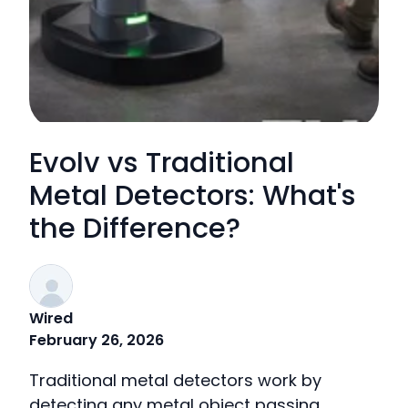
Evolv vs Traditional
Metal Detectors: What's
the Difference?
Wired
February 26, 2026
Traditional metal detectors work by
detecting any metal object passing