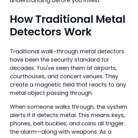
understanding before you invest.
How Traditional Metal
Detectors Work
Traditional walk-through metal detectors
have been the security standard for
decades. You've seen them at airports,
courthouses, and concert venues. They
create a magnetic field that reacts to any
metal object passing through.
When someone walks through, the system
alerts if it detects metal. This means keys,
phones, belt buckles, and coins all trigger
the alarm—along with weapons. As a