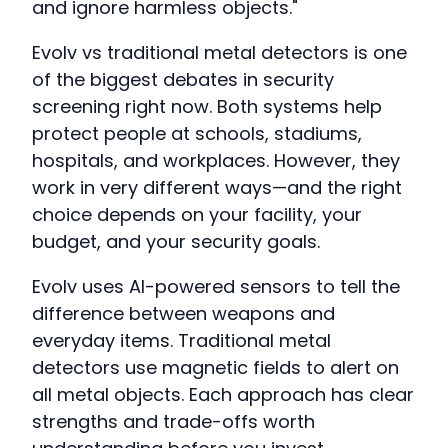
and ignore harmless objects."
Evolv vs traditional metal detectors is one
of the biggest debates in security
screening right now. Both systems help
protect people at schools, stadiums,
hospitals, and workplaces. However, they
work in very different ways—and the right
choice depends on your facility, your
budget, and your security goals.
Evolv uses AI-powered sensors to tell the
difference between weapons and
everyday items. Traditional metal
detectors use magnetic fields to alert on
all metal objects. Each approach has clear
strengths and trade-offs worth