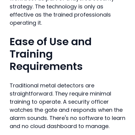
strategy. The technology is only as
effective as the trained professionals
operating it.
Ease of Use and
Training
Requirements
Traditional metal detectors are
straightforward. They require minimal
training to operate. A security officer
watches the gate and responds when the
alarm sounds. There's no software to learn
and no cloud dashboard to manage.