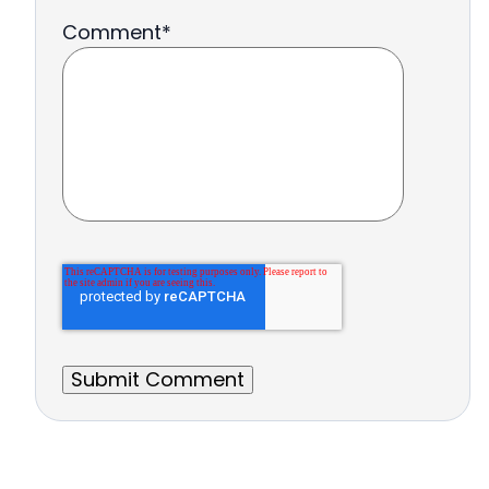
Comment
*