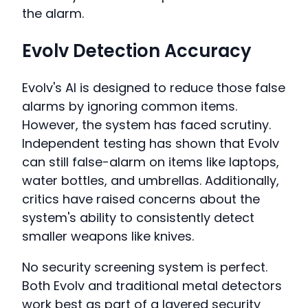
the alarm.
Evolv Detection Accuracy
Evolv's AI is designed to reduce those false
alarms by ignoring common items.
However, the system has faced scrutiny.
Independent testing has shown that Evolv
can still false-alarm on items like laptops,
water bottles, and umbrellas. Additionally,
critics have raised concerns about the
system's ability to consistently detect
smaller weapons like knives.
No security screening system is perfect.
Both Evolv and traditional metal detectors
work best as part of a layered security