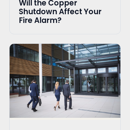
Will the Copper
Shutdown Affect Your
Fire Alarm?