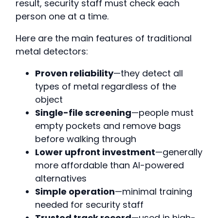
result, security staff must check each
person one at a time.
Here are the main features of traditional
metal detectors:
Proven reliability
—they detect all
types of metal regardless of the
object
Single-file screening
—people must
empty pockets and remove bags
before walking through
Lower upfront investment
—generally
more affordable than AI-powered
alternatives
Simple operation
—minimal training
needed for security staff
Trusted track record
—used in high-