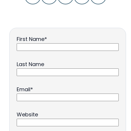
First Name
*
Last Name
Email
*
Website