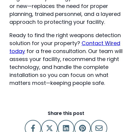
or new—replaces the need for proper
planning, trained personnel, and a layered
approach to protecting your facility.
Ready to find the right weapons detection
solution for your property?
Contact Wired
today
for a free consultation. Our team will
assess your facility, recommend the right
technology, and handle the complete
installation so you can focus on what
matters most—keeping people safe.
Share this post