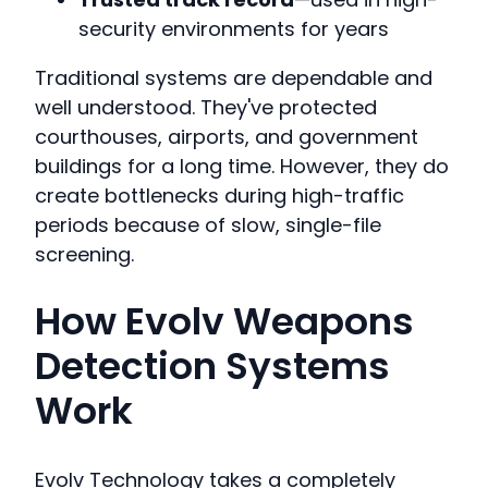
security environments for years
Traditional systems are dependable and
well understood. They've protected
courthouses, airports, and government
buildings for a long time. However, they do
create bottlenecks during high-traffic
periods because of slow, single-file
screening.
How Evolv Weapons
Detection Systems
Work
Evolv Technology takes a completely