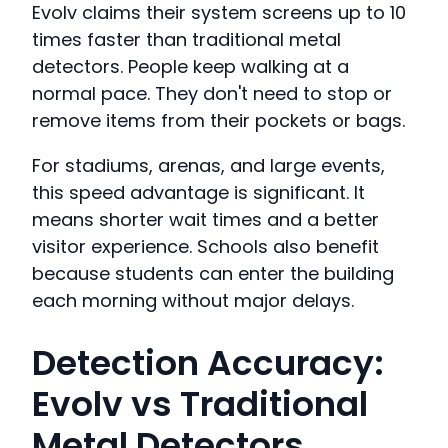
Evolv claims their system screens up to 10
times faster than traditional metal
detectors. People keep walking at a
normal pace. They don't need to stop or
remove items from their pockets or bags.
For stadiums, arenas, and large events,
this speed advantage is significant. It
means shorter wait times and a better
visitor experience. Schools also benefit
because students can enter the building
each morning without major delays.
Detection Accuracy:
Evolv vs Traditional
Metal Detectors