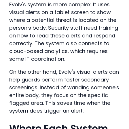
Evolv's system is more complex. It uses
visual alerts on a tablet screen to show
where a potential threat is located on the
person's body. Security staff need training
on how to read these alerts and respond
correctly. The system also connects to
cloud-based analytics, which requires
some IT coordination.
On the other hand, Evolv's visual alerts can
help guards perform faster secondary
screenings. Instead of wanding someone's
entire body, they focus on the specific
flagged area. This saves time when the
system does trigger an alert.
Where Each System