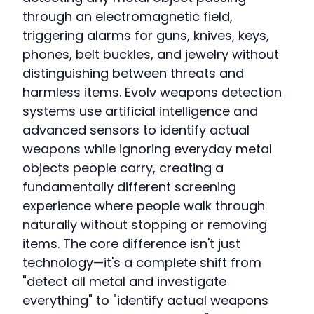
through an electromagnetic field,
triggering alarms for guns, knives, keys,
phones, belt buckles, and jewelry without
distinguishing between threats and
harmless items. Evolv weapons detection
systems use artificial intelligence and
advanced sensors to identify actual
weapons while ignoring everyday metal
objects people carry, creating a
fundamentally different screening
experience where people walk through
naturally without stopping or removing
items. The core difference isn't just
technology—it's a complete shift from
"detect all metal and investigate
everything" to "identify actual weapons