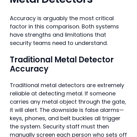
Accuracy is arguably the most critical
factor in this comparison. Both systems
have strengths and limitations that
security teams need to understand.
Traditional Metal Detector
Accuracy
Traditional metal detectors are extremely
reliable at detecting metal. If someone
carries any metal object through the gate,
it will alert. The downside is false alarms—
keys, phones, and belt buckles all trigger
the system. Security staff must then
manually screen each person who sets off