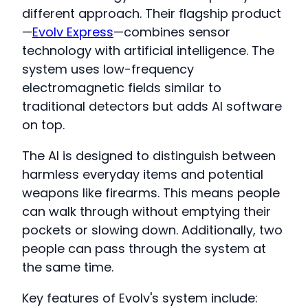
different approach. Their flagship product
—
Evolv Express
—combines sensor
technology with artificial intelligence. The
system uses low-frequency
electromagnetic fields similar to
traditional detectors but adds AI software
on top.
The AI is designed to distinguish between
harmless everyday items and potential
weapons like firearms. This means people
can walk through without emptying their
pockets or slowing down. Additionally, two
people can pass through the system at
the same time.
Key features of Evolv's system include: