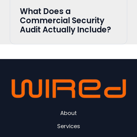
What Does a
Commercial Security
Audit Actually Include?
About
Services