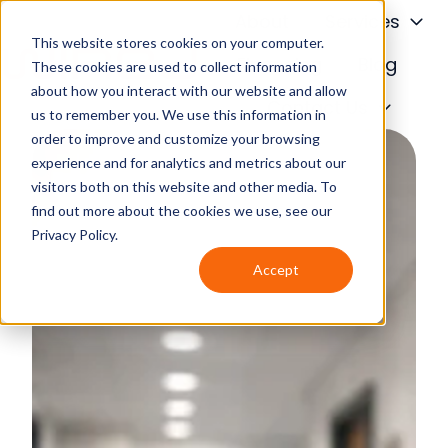
About
Services
This website stores cookies on your computer.
Financing
Blog
These cookies are used to collect information
about how you interact with our website and allow
H
Contact Us
us to remember you. We use this information in
o
order to improve and customize your browsing
m
experience and for analytics and metrics about our
e
visitors both on this website and other media. To
p
find out more about the cookies we use, see our
a
Privacy Policy.
g
Accept
e