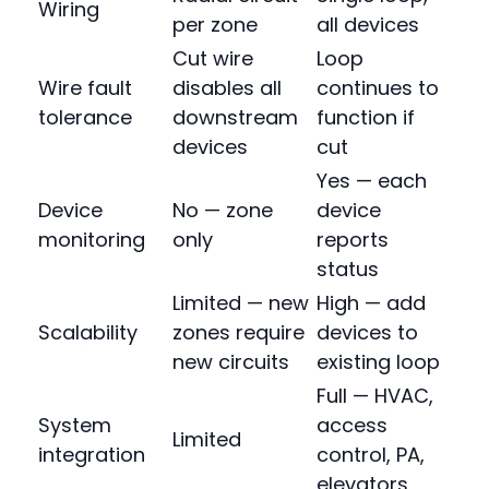
Wiring
per zone
all devices
Cut wire
Loop
Wire fault
disables all
continues to
tolerance
downstream
function if
devices
cut
Yes — each
Device
No — zone
device
monitoring
only
reports
status
Limited — new
High — add
Scalability
zones require
devices to
new circuits
existing loop
Full — HVAC,
System
access
Limited
integration
control, PA,
elevators