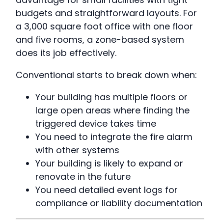
budgets and straightforward layouts. For
a 3,000 square foot office with one floor
and five rooms, a zone-based system
does its job effectively.
Conventional starts to break down when:
Your building has multiple floors or
large open areas where finding the
triggered device takes time
You need to integrate the fire alarm
with other systems
Your building is likely to expand or
renovate in the future
You need detailed event logs for
compliance or liability documentation