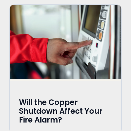
Will the Copper
Shutdown Affect Your
Fire Alarm?