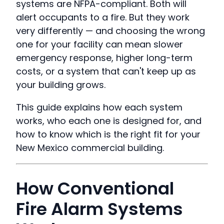
systems are NFPA-compliant. Both will
alert occupants to a fire. But they work
very differently — and choosing the wrong
one for your facility can mean slower
emergency response, higher long-term
costs, or a system that can't keep up as
your building grows.
This guide explains how each system
works, who each one is designed for, and
how to know which is the right fit for your
New Mexico commercial building.
How Conventional
Fire Alarm Systems