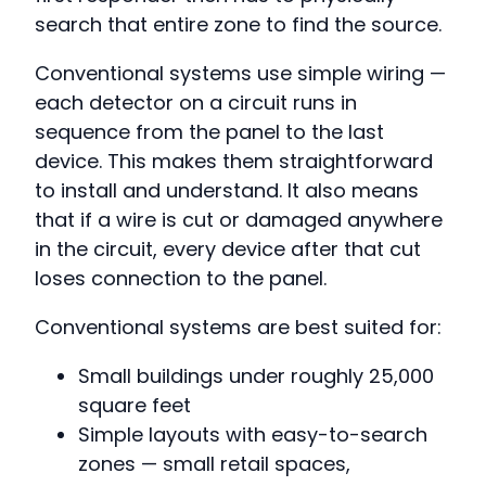
search that entire zone to find the source.
Conventional systems use simple wiring —
each detector on a circuit runs in
sequence from the panel to the last
device. This makes them straightforward
to install and understand. It also means
that if a wire is cut or damaged anywhere
in the circuit, every device after that cut
loses connection to the panel.
Conventional systems are best suited for:
Small buildings under roughly 25,000
square feet
Simple layouts with easy-to-search
zones — small retail spaces,