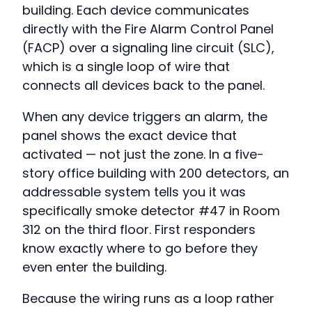
building. Each device communicates
directly with the Fire Alarm Control Panel
(FACP) over a signaling line circuit (SLC),
which is a single loop of wire that
connects all devices back to the panel.
When any device triggers an alarm, the
panel shows the exact device that
activated — not just the zone. In a five-
story office building with 200 detectors, an
addressable system tells you it was
specifically smoke detector #47 in Room
312 on the third floor. First responders
know exactly where to go before they
even enter the building.
Because the wiring runs as a loop rather