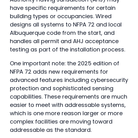
have specific requirements for certain
building types or occupancies. Wired
designs all systems to NFPA 72 and local
Albuquerque code from the start, and
handles all permit and AHJ acceptance
testing as part of the installation process.
One important note: the 2025 edition of
NFPA 72 adds new requirements for
advanced features including cybersecurity
protection and sophisticated sensing
capabilities. These requirements are much
easier to meet with addressable systems,
which is one more reason larger or more
complex facilities are moving toward
addressable as the standard.