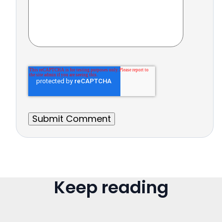
Keep reading