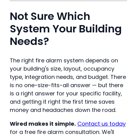
Not Sure Which
System Your Building
Needs?
The right fire alarm system depends on
your building's size, layout, occupancy
type, integration needs, and budget. There
is no one-size-fits-all answer — but there
is a right answer for your specific facility,
and getting it right the first time saves
money and headaches down the road.
Wired makes it simple.
Contact us today
for a free fire alarm consultation. We'll