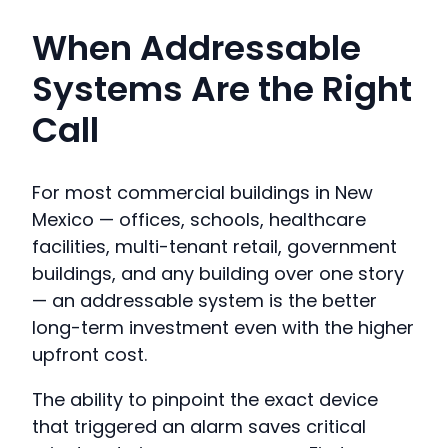
When Addressable
Systems Are the Right
Call
For most commercial buildings in New
Mexico — offices, schools, healthcare
facilities, multi-tenant retail, government
buildings, and any building over one story
— an addressable system is the better
long-term investment even with the higher
upfront cost.
The ability to pinpoint the exact device
that triggered an alarm saves critical