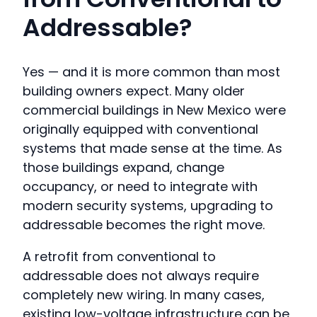
Addressable?
Yes — and it is more common than most
building owners expect. Many older
commercial buildings in New Mexico were
originally equipped with conventional
systems that made sense at the time. As
those buildings expand, change
occupancy, or need to integrate with
modern security systems, upgrading to
addressable becomes the right move.
A retrofit from conventional to
addressable does not always require
completely new wiring. In many cases,
existing low-voltage infrastructure can be