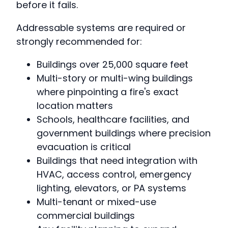
before it fails.
Addressable systems are required or
strongly recommended for:
Buildings over 25,000 square feet
Multi-story or multi-wing buildings
where pinpointing a fire's exact
location matters
Schools, healthcare facilities, and
government buildings where precision
evacuation is critical
Buildings that need integration with
HVAC, access control, emergency
lighting, elevators, or PA systems
Multi-tenant or mixed-use
commercial buildings