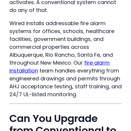
activates. A conventional system cannot
do any of that.
Wired installs addressable fire alarm
systems for offices, schools, healthcare
facilities, government buildings, and
commercial properties across
Albuquerque, Rio Rancho, Santa Fe, and
throughout New Mexico. Our
fire alarm
installation
team handles everything from
engineered drawings and permits through
AHJ acceptance testing, staff training, and
24/7 UL-listed monitoring.
Can You Upgrade
from Conventional to