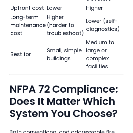
Upfront cost
Lower
Higher
Long-term
Higher
Lower (self-
maintenance
(harder to
diagnostics)
cost
troubleshoot)
Medium to
Small, simple
large or
Best for
buildings
complex
facilities
NFPA 72 Compliance:
Does It Matter Which
System You Choose?
Both conventional and addressable fire