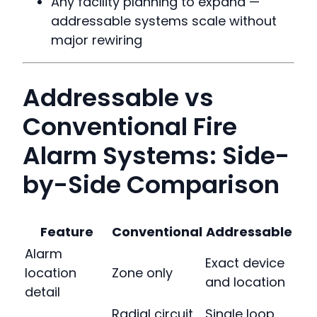
Any facility planning to expand —
addressable systems scale without
major rewiring
Addressable vs
Conventional Fire
Alarm Systems: Side-
by-Side Comparison
Feature
Conventional
Addressable
Alarm
Exact device
location
Zone only
and location
detail
Radial circuit
Single loop,