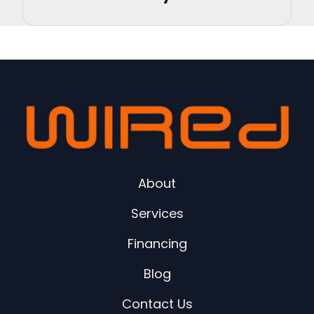
About
Services
Financing
Blog
Contact Us