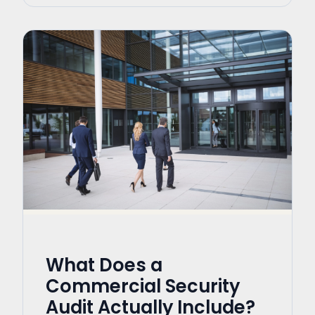
What Does a
Commercial Security
Audit Actually Include?