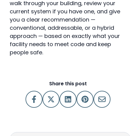
walk through your building, review your
current system if you have one, and give
you a clear recommendation —
conventional, addressable, or a hybrid
approach — based on exactly what your
facility needs to meet code and keep
people safe.
Share this post