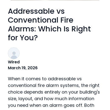
Addressable vs
Conventional Fire
Alarms: Which Is Right
for You?
Wired
March 19, 2026
When it comes to addressable vs
conventional fire alarm systems, the right
choice depends entirely on your building's
size, layout, and how much information
you need when an alarm goes off. Both