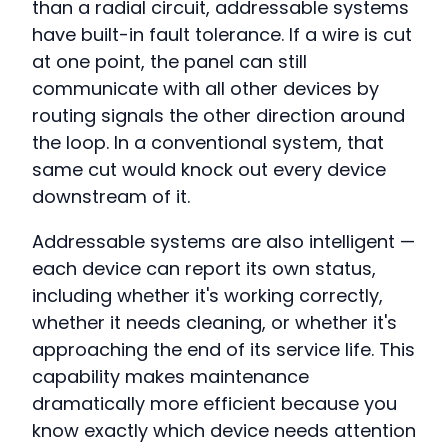
than a radial circuit, addressable systems
have built-in fault tolerance. If a wire is cut
at one point, the panel can still
communicate with all other devices by
routing signals the other direction around
the loop. In a conventional system, that
same cut would knock out every device
downstream of it.
Addressable systems are also intelligent —
each device can report its own status,
including whether it's working correctly,
whether it needs cleaning, or whether it's
approaching the end of its service life. This
capability makes maintenance
dramatically more efficient because you
know exactly which device needs attention