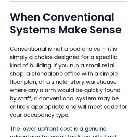
When Conventional
Systems Make Sense
Conventional is not a bad choice — it is
simply a choice designed for a specific
kind of building. If you run a small retail
shop, a standalone office with a simple
floor plan, or a single-story warehouse
where any alarm would be quickly found
by staff, a conventional system may be
entirely appropriate and will meet code for
your occupancy type.
The lower upfront cost is a genuine
advantage for small facilities with tight