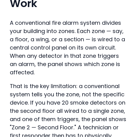
Work
A conventional fire alarm system divides
your building into zones. Each zone — say,
a floor, a wing, or a section — is wired to a
central control panel on its own circuit.
When any detector in that zone triggers
an alarm, the panel shows which zone is
affected.
That is the key limitation: a conventional
system tells you the zone, not the specific
device. If you have 20 smoke detectors on
the second floor all wired to a single zone,
and one of them triggers, the panel shows
"Zone 2 — Second Floor." A technician or
first responder then has to physically