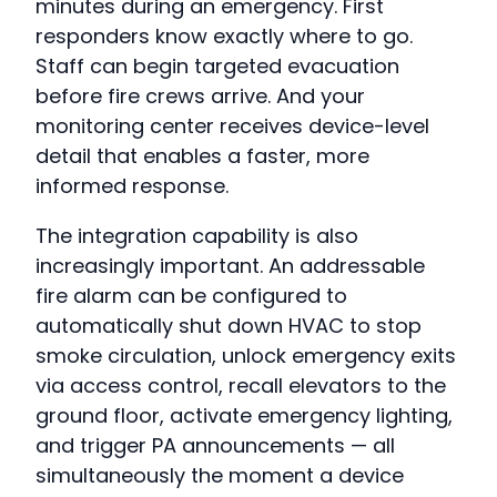
minutes during an emergency. First
responders know exactly where to go.
Staff can begin targeted evacuation
before fire crews arrive. And your
monitoring center receives device-level
detail that enables a faster, more
informed response.
The integration capability is also
increasingly important. An addressable
fire alarm can be configured to
automatically shut down HVAC to stop
smoke circulation, unlock emergency exits
via access control, recall elevators to the
ground floor, activate emergency lighting,
and trigger PA announcements — all
simultaneously the moment a device