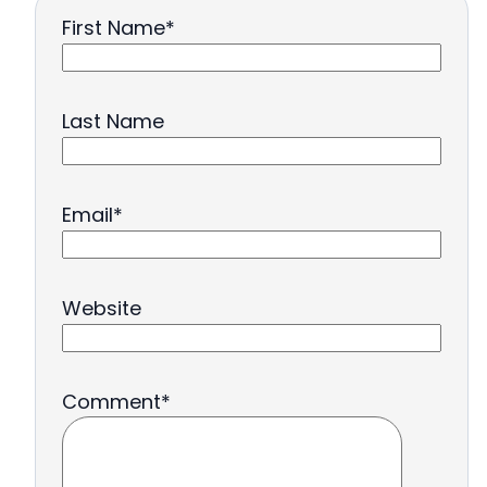
First Name
*
Last Name
Email
*
Website
Comment
*