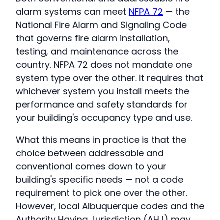
alarm systems can meet
NFPA 72
— the
National Fire Alarm and Signaling Code
that governs fire alarm installation,
testing, and maintenance across the
country. NFPA 72 does not mandate one
system type over the other. It requires that
whichever system you install meets the
performance and safety standards for
your building's occupancy type and use.
What this means in practice is that the
choice between addressable and
conventional comes down to your
building's specific needs — not a code
requirement to pick one over the other.
However, local Albuquerque codes and the
Authority Having Jurisdiction (AHJ) may