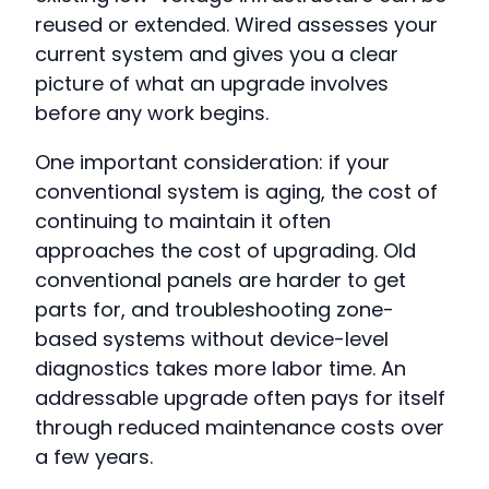
reused or extended. Wired assesses your
current system and gives you a clear
picture of what an upgrade involves
before any work begins.
One important consideration: if your
conventional system is aging, the cost of
continuing to maintain it often
approaches the cost of upgrading. Old
conventional panels are harder to get
parts for, and troubleshooting zone-
based systems without device-level
diagnostics takes more labor time. An
addressable upgrade often pays for itself
through reduced maintenance costs over
a few years.