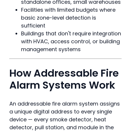
standalone offices, small warehouses
Facilities with limited budgets where
basic zone-level detection is
sufficient
Buildings that don't require integration
with HVAC, access control, or building
management systems
How Addressable Fire
Alarm Systems Work
An addressable fire alarm system assigns
a unique digital address to every single
device — every smoke detector, heat
detector, pull station, and module in the