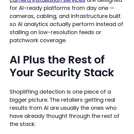
for AI-ready platforms from day one —
cameras, cabling, and infrastructure built
so AI analytics actually perform instead of
stalling on low-resolution feeds or
patchwork coverage.
AI Plus the Rest of
Your Security Stack
Shoplifting detection is one piece of a
bigger picture. The retailers getting real
results from AI are usually the ones who
have already thought through the rest of
the stack: