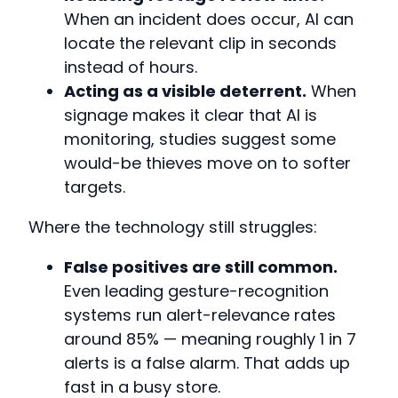
When an incident does occur, AI can
locate the relevant clip in seconds
instead of hours.
Acting as a visible deterrent.
When
signage makes it clear that AI is
monitoring, studies suggest some
would-be thieves move on to softer
targets.
Where the technology still struggles:
False positives are still common.
Even leading gesture-recognition
systems run alert-relevance rates
around 85% — meaning roughly 1 in 7
alerts is a false alarm. That adds up
fast in a busy store.