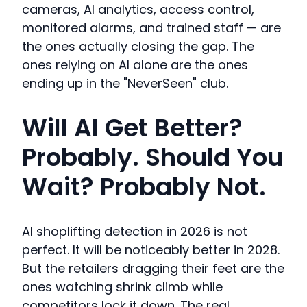
cameras, AI analytics, access control,
monitored alarms, and trained staff — are
the ones actually closing the gap. The
ones relying on AI alone are the ones
ending up in the "NeverSeen" club.
Will AI Get Better?
Probably. Should You
Wait? Probably Not.
AI shoplifting detection in 2026 is not
perfect. It will be noticeably better in 2028.
But the retailers dragging their feet are the
ones watching shrink climb while
competitors lock it down. The real