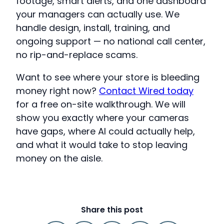
footage, smart alerts, and one dashboard
your managers can actually use. We
handle design, install, training, and
ongoing support — no national call center,
no rip-and-replace scams.
Want to see where your store is bleeding
money right now?
Contact Wired today
for a free on-site walkthrough. We will
show you exactly where your cameras
have gaps, where AI could actually help,
and what it would take to stop leaving
money on the aisle.
Share this post