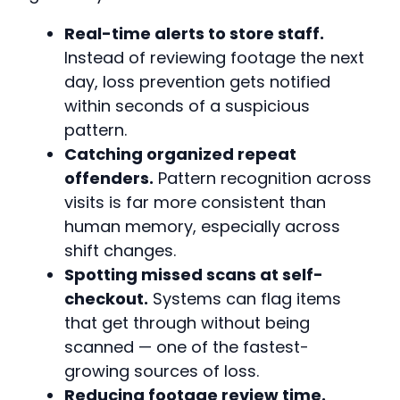
Real-time alerts to store staff.
Instead of reviewing footage the next
day, loss prevention gets notified
within seconds of a suspicious
pattern.
Catching organized repeat
offenders.
Pattern recognition across
visits is far more consistent than
human memory, especially across
shift changes.
Spotting missed scans at self-
checkout.
Systems can flag items
that get through without being
scanned — one of the fastest-
growing sources of loss.
Reducing footage review time.