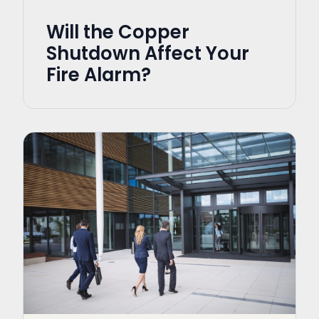
Will the Copper
Shutdown Affect Your
Fire Alarm?