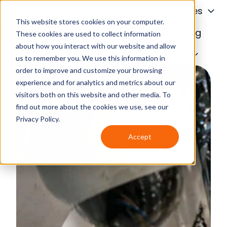
About
Services
This website stores cookies on your computer.
Financing
Blog
These cookies are used to collect information
about how you interact with our website and allow
H
Contact Us
us to remember you. We use this information in
o
order to improve and customize your browsing
m
experience and for analytics and metrics about our
e
visitors both on this website and other media. To
p
find out more about the cookies we use, see our
a
Privacy Policy.
g
Accept
e