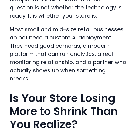
question is not whether the technology is
ready. It is whether your store is.
Most small and mid-size retail businesses
do not need a custom AI deployment.
They need good cameras, a modern
platform that can run analytics, a real
monitoring relationship, and a partner who
actually shows up when something
breaks.
Is Your Store Losing
More to Shrink Than
You Realize?