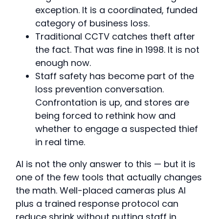
exception. It is a coordinated, funded
category of business loss.
Traditional CCTV catches theft after
the fact. That was fine in 1998. It is not
enough now.
Staff safety has become part of the
loss prevention conversation.
Confrontation is up, and stores are
being forced to rethink how and
whether to engage a suspected thief
in real time.
AI is not the only answer to this — but it is
one of the few tools that actually changes
the math. Well-placed cameras plus AI
plus a trained response protocol can
reduce shrink without putting staff in