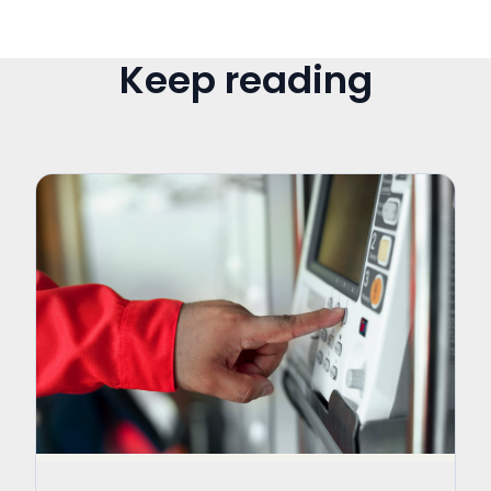
Keep reading