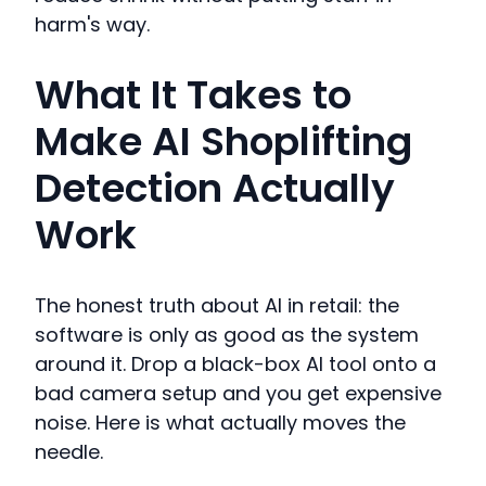
harm's way.
What It Takes to
Make AI Shoplifting
Detection Actually
Work
The honest truth about AI in retail: the
software is only as good as the system
around it. Drop a black-box AI tool onto a
bad camera setup and you get expensive
noise. Here is what actually moves the
needle.