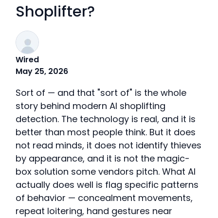
Shoplifter?
Wired
May 25, 2026
Sort of — and that "sort of" is the whole
story behind modern AI shoplifting
detection. The technology is real, and it is
better than most people think. But it does
not read minds, it does not identify thieves
by appearance, and it is not the magic-
box solution some vendors pitch. What AI
actually does well is flag specific patterns
of behavior — concealment movements,
repeat loitering, hand gestures near