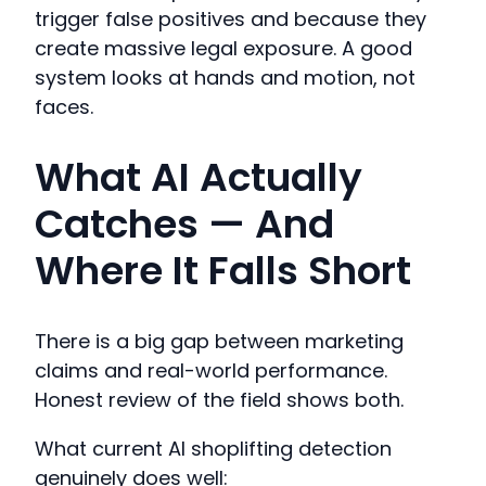
trigger false positives and because they
create massive legal exposure. A good
system looks at hands and motion, not
faces.
What AI Actually
Catches — And
Where It Falls Short
There is a big gap between marketing
claims and real-world performance.
Honest review of the field shows both.
What current AI shoplifting detection
genuinely does well: