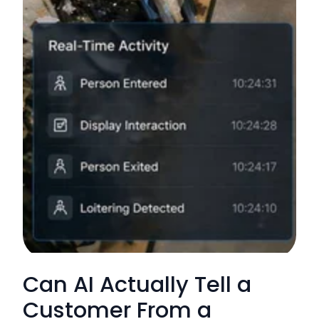
Can AI Actually Tell a
Customer From a