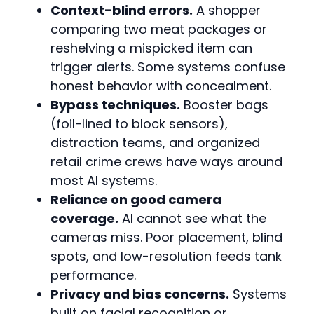
Context-blind errors.
A shopper
comparing two meat packages or
reshelving a mispicked item can
trigger alerts. Some systems confuse
honest behavior with concealment.
Bypass techniques.
Booster bags
(foil-lined to block sensors),
distraction teams, and organized
retail crime crews have ways around
most AI systems.
Reliance on good camera
coverage.
AI cannot see what the
cameras miss. Poor placement, blind
spots, and low-resolution feeds tank
performance.
Privacy and bias concerns.
Systems
built on facial recognition or