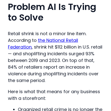
Problem AI Is Trying
to Solve
Retail shrink is not a minor line item.
According to
the National Retail
Federation
, shrink hit $112 billion in U.S. retail
— and shoplifting incidents surged 93%
between 2019 and 2023. On top of that,
84% of retailers report an increase in
violence during shoplifting incidents over
the same period.
Here is what that means for any business
with a storefront:
Organized retail crime is no longer the