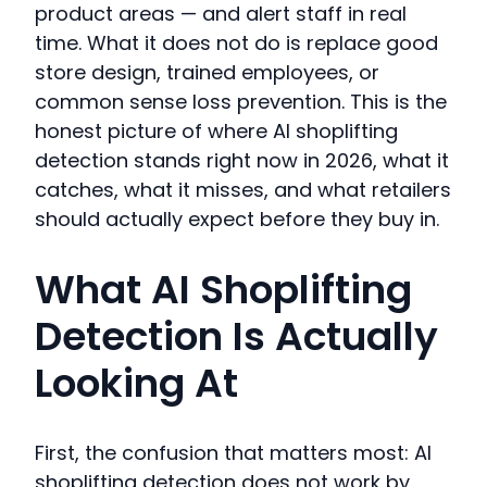
product areas — and alert staff in real
time. What it does not do is replace good
store design, trained employees, or
common sense loss prevention. This is the
honest picture of where AI shoplifting
detection stands right now in 2026, what it
catches, what it misses, and what retailers
should actually expect before they buy in.
What AI Shoplifting
Detection Is Actually
Looking At
First, the confusion that matters most: AI
shoplifting detection does not work by