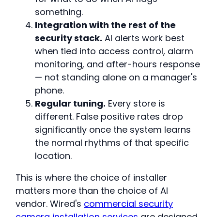
something.
Integration with the rest of the
security stack.
AI alerts work best
when tied into access control, alarm
monitoring, and after-hours response
— not standing alone on a manager's
phone.
Regular tuning.
Every store is
different. False positive rates drop
significantly once the system learns
the normal rhythms of that specific
location.
This is where the choice of installer
matters more than the choice of AI
vendor. Wired's
commercial security
camera installation services
are designed