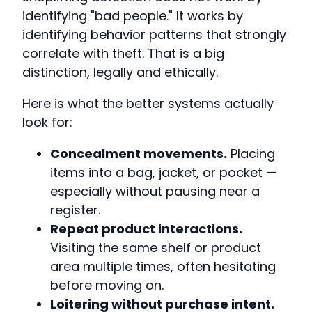
identifying "bad people." It works by
identifying behavior patterns that strongly
correlate with theft. That is a big
distinction, legally and ethically.
Here is what the better systems actually
look for:
Concealment movements.
Placing
items into a bag, jacket, or pocket —
especially without pausing near a
register.
Repeat product interactions.
Visiting the same shelf or product
area multiple times, often hesitating
before moving on.
Loitering without purchase intent.