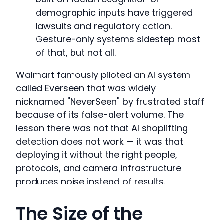
demographic inputs have triggered
lawsuits and regulatory action.
Gesture-only systems sidestep most
of that, but not all.
Walmart famously piloted an AI system
called Everseen that was widely
nicknamed "NeverSeen" by frustrated staff
because of its false-alert volume. The
lesson there was not that AI shoplifting
detection does not work — it was that
deploying it without the right people,
protocols, and camera infrastructure
produces noise instead of results.
The Size of the