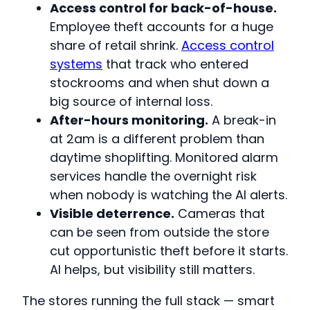
Access control for back-of-house.
Employee theft accounts for a huge
share of retail shrink.
Access control
systems
that track who entered
stockrooms and when shut down a
big source of internal loss.
After-hours monitoring.
A break-in
at 2am is a different problem than
daytime shoplifting. Monitored alarm
services handle the overnight risk
when nobody is watching the AI alerts.
Visible deterrence.
Cameras that
can be seen from outside the store
cut opportunistic theft before it starts.
AI helps, but visibility still matters.
The stores running the full stack — smart