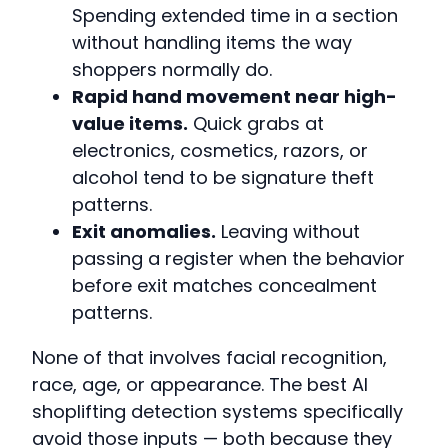
Spending extended time in a section
without handling items the way
shoppers normally do.
Rapid hand movement near high-
value items.
Quick grabs at
electronics, cosmetics, razors, or
alcohol tend to be signature theft
patterns.
Exit anomalies.
Leaving without
passing a register when the behavior
before exit matches concealment
patterns.
None of that involves facial recognition,
race, age, or appearance. The best AI
shoplifting detection systems specifically
avoid those inputs — both because they