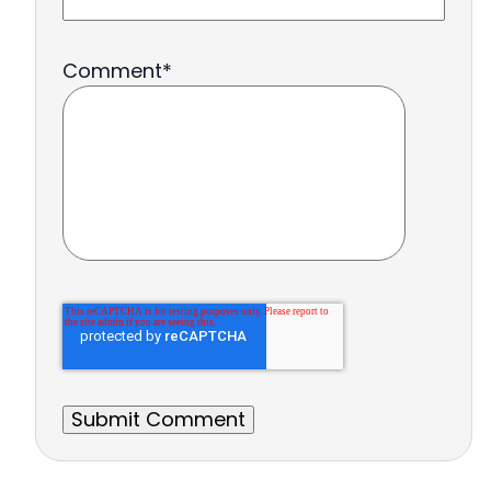
Comment
*