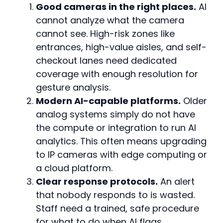
Good cameras in the right places.
AI
cannot analyze what the camera
cannot see. High-risk zones like
entrances, high-value aisles, and self-
checkout lanes need dedicated
coverage with enough resolution for
gesture analysis.
Modern AI-capable platforms.
Older
analog systems simply do not have
the compute or integration to run AI
analytics. This often means upgrading
to IP cameras with edge computing or
a cloud platform.
Clear response protocols.
An alert
that nobody responds to is wasted.
Staff need a trained, safe procedure
for what to do when AI flags