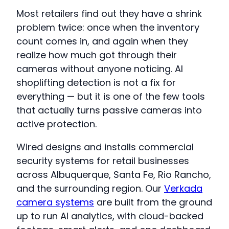
Most retailers find out they have a shrink
problem twice: once when the inventory
count comes in, and again when they
realize how much got through their
cameras without anyone noticing. AI
shoplifting detection is not a fix for
everything — but it is one of the few tools
that actually turns passive cameras into
active protection.
Wired designs and installs commercial
security systems for retail businesses
across Albuquerque, Santa Fe, Rio Rancho,
and the surrounding region. Our
Verkada
camera systems
are built from the ground
up to run AI analytics, with cloud-backed