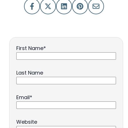
First Name
*
Last Name
Email
*
Website