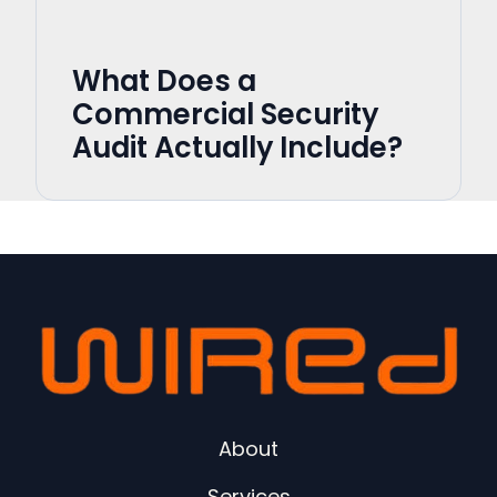
What Does a
Commercial Security
Audit Actually Include?
About
Services