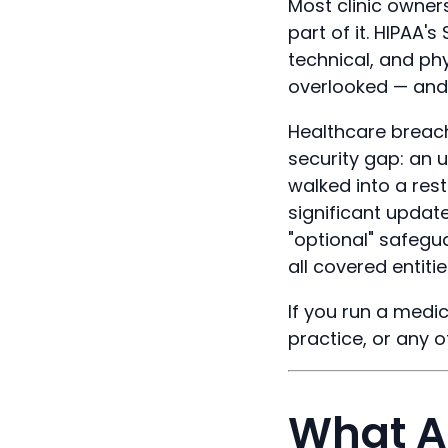
Most clinic owners
part of it. HIPAA'
technical, and phy
overlooked — and 
Healthcare breach
security gap: an u
walked into a res
significant updat
"optional" safeg
all covered entitie
If you run a medic
practice, or any o
What Ar