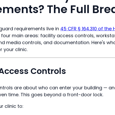
ements? The Full Br
guard requirements live in
45 CFR § 164.310 of the 
to four main areas: facility access controls, workst
and media controls, and documentation. Here's wh
 your clinic.
y Access Controls
ontrols are about who can enter your building — an
ven time. This goes beyond a front-door lock.
 clinic to: