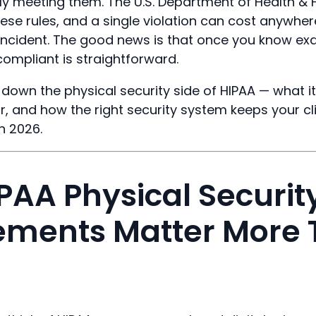
lly meeting them. The U.S. Department of Health &
ese rules, and a single violation can cost anywher
incident. The good news is that once you know exa
compliant is straightforward.
 down the physical security side of HIPAA — what i
or, and how the right security system keeps your cl
n 2026.
PAA Physical Securit
ements Matter More