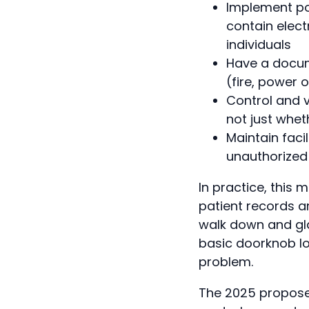
Implement pol
contain elect
individuals
Have a docum
(fire, power 
Control and v
not just whet
Maintain facil
unauthorized 
In practice, this
patient records a
walk down and gla
basic doorknob lo
problem.
The 2025 proposed