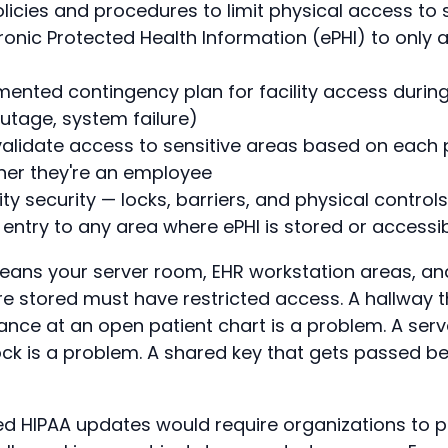
icies and procedures to limit physical access to
ronic Protected Health Information (ePHI) to only 
ented contingency plan for facility access duri
outage, system failure)
alidate access to sensitive areas based on each 
her they're an employee
ity security — locks, barriers, and physical control
entry to any area where ePHI is stored or accessi
 means your server room, EHR workstation areas, 
re stored must have restricted access. A hallway 
nce at an open patient chart is a problem. A serve
ck is a problem. A shared key that gets passed be
 HIPAA updates would require organizations to p