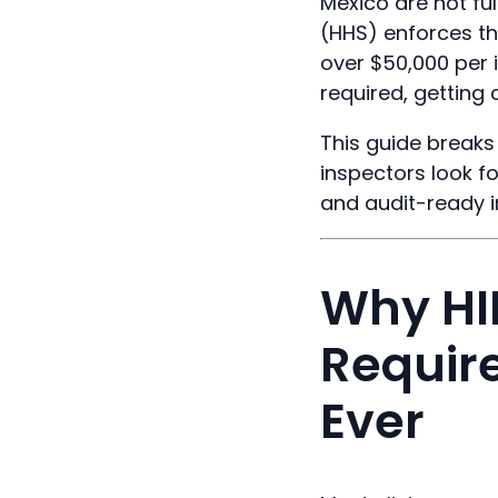
Mexico are not fu
(HHS) enforces th
over $50,000 per 
required, getting 
This guide breaks
inspectors look f
and audit-ready i
Why HI
Requir
Ever