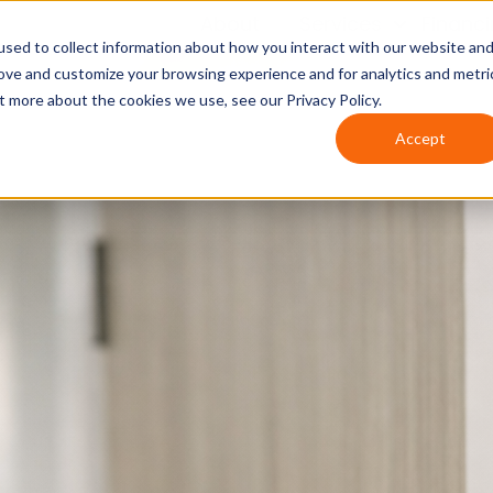
About
Services
Financ
sed to collect information about how you interact with our website an
rove and customize your browsing experience and for analytics and metri
t more about the cookies we use, see our Privacy Policy.
Accept