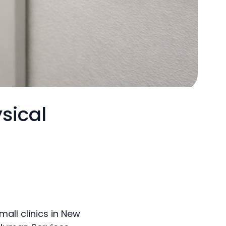
sical
all clinics in New