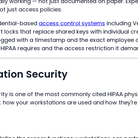
ally working — not just documented on paper. Expe
ot just access policies.
edential-based
access control systems
including V
 locks that replace shared keys with individual cre
 logged with a timestamp and the exact employee or
l HIPAA requires and the access restriction it dema
ation Security
ity is one of the most commonly cited HIPAA physica
: how your workstations are used and how they're 