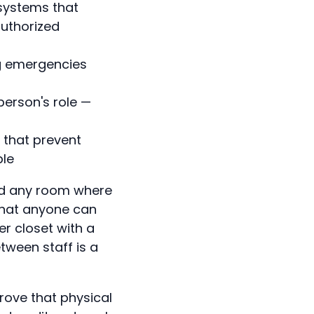
 systems that
authorized
ng emergencies
person's role —
s that prevent
ble
and any room where
that anyone can
r closet with a
tween staff is a
rove that physical