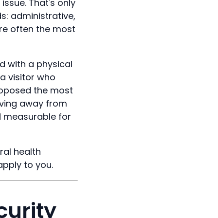
issue. That's only
s: administrative,
are often the most
 with a physical
a visitor who
proposed the most
oving away from
d measurable for
ral health
apply to you.
curity