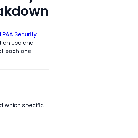
eakdown
HIPAA Security
ation use and
at each one
d which specific