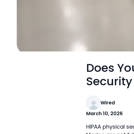
Does You
Securit
Wired
March 10, 2026
HIPAA physical se