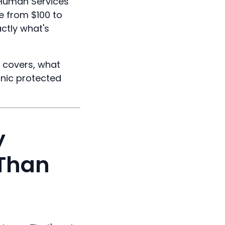
 Human Services
e from $100 to
ctly what's
t covers, what
inic protected
y
 Than