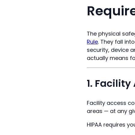
Requir
The physical safe
Rule
. They fall in
security, device 
actually means for
1. Facilit
Facility access c
areas — at any gi
HIPAA requires your