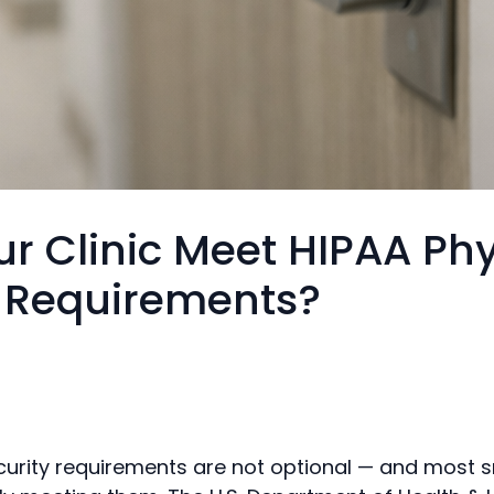
r Clinic Meet HIPAA Phy
y Requirements?
curity requirements are not optional — and most sm