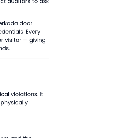
ct auditors to ask
erkada door
dentials. Every
 visitor — giving
nds.
l violations. It
physically