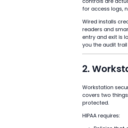
controls are actu
for access logs, n
Wired installs cr
readers and smart
entry and exit is
you the audit trai
2. Workst
Workstation secur
covers two things
protected.
HIPAA requires: