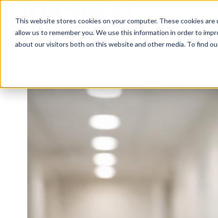
This website stores cookies on your computer. These cookies are u
H
allow us to remember you. We use this information in order to imp
o
about our visitors both on this website and other media. To find ou
m
e
p
a
g
e