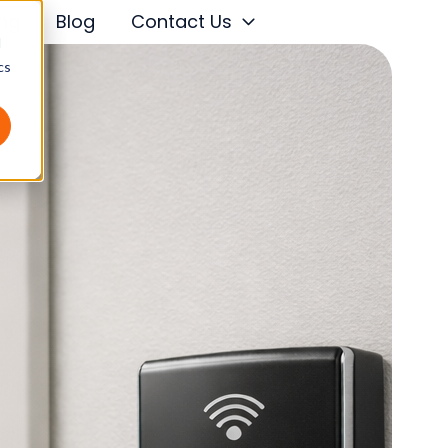
ing
Blog
Contact Us
d
cs