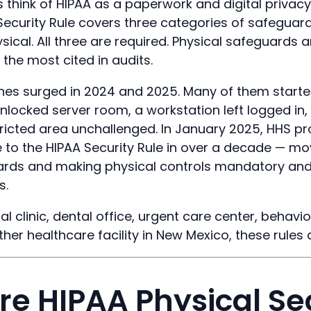
 think of HIPAA as a paperwork and digital privacy 
s Security Rule covers three categories of safeguard
sical. All three are required. Physical safeguards 
the most cited in audits.
es surged in 2024 and 2025. Many of them started
nlocked server room, a workstation left logged in, 
tricted area unchallenged. In January 2025, HHS 
e to the HIPAA Security Rule in over a decade — m
uards and making physical controls mandatory an
s.
al clinic, dental office, urgent care center, behavio
ther healthcare facility in New Mexico, these rules 
e HIPAA Physical Se