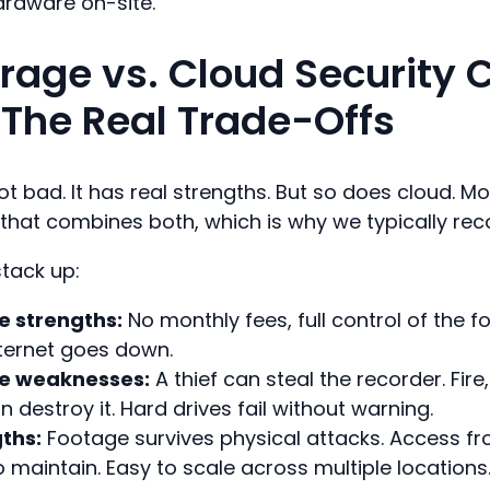
ardware on-site.
orage vs. Cloud Security
 The Real Trade-Offs
ot bad. It has real strengths. But so does cloud. 
 that combines both, which is why we typically r
stack up:
e strengths:
No monthly fees, full control of the 
ternet goes down.
ge weaknesses:
A thief can steal the recorder. Fire,
 destroy it. Hard drives fail without warning.
ths:
Footage survives physical attacks. Access f
o maintain. Easy to scale across multiple locations