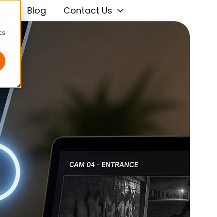
ing
Blog
Contact Us
d
cs