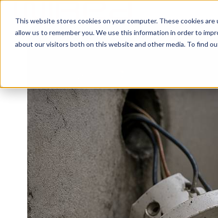
This website stores cookies on your computer. These cookies are u
H
allow us to remember you. We use this information in order to imp
o
about our visitors both on this website and other media. To find ou
m
e
p
a
g
e