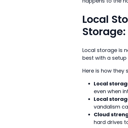
happens to the h
Local St
Storage:
Local storage is n
best with a setup
Here is how they 
Local storag
even when in
Local stora
vandalism can
Cloud streng
hard drives t