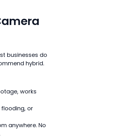
 Camera
Most businesses do
ecommend hybrid.
footage, works
 flooding, or
rom anywhere. No
.