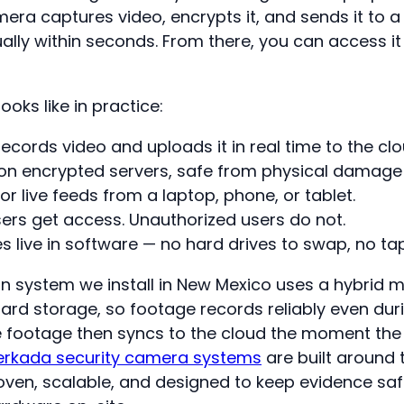
era captures video, encrypts it, and sends it to a
ally within seconds. From there, you can access it
ooks like in practice:
cords video and uploads it in real time to the clo
 on encrypted servers, safe from physical damage 
 or live feeds from a laptop, phone, or tablet.
ers get access. Unauthorized users do not.
es live in software — no hard drives to swap, no ta
system we install in New Mexico uses a hybrid m
d storage, so footage records reliably even durin
 footage then syncs to the cloud the moment the
erkada security camera systems
are built around 
oven, scalable, and designed to keep evidence sa