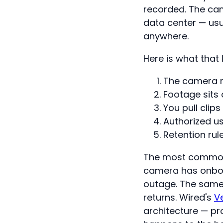
recorded. The cam
data center — usu
anywhere.
Here is what that l
The camera re
Footage sits
You pull clips
Authorized us
Retention rul
The most common 
camera has onboar
outage. The same
returns. Wired's
V
architecture — pr