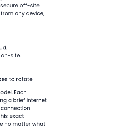
 secure off-site
 from any device,
ud.
on-site.
pes to rotate.
odel. Each
g a brief internet
 connection
this exact
fe no matter what