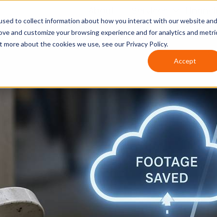
About
Services
Financ
sed to collect information about how you interact with our website an
rove and customize your browsing experience and for analytics and metri
t more about the cookies we use, see our Privacy Policy.
Accept