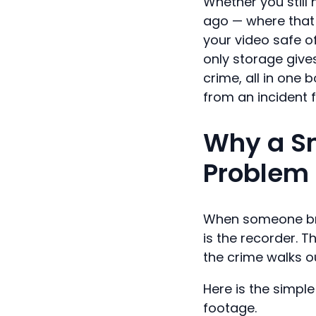
Whether you stil
ago — where that
your video safe o
only storage give
crime, all in one 
from an incident 
Why a S
Problem 
When someone break
is the recorder. T
the crime walks o
Here is the simple
footage.