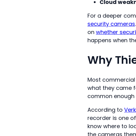
Cloud weakn
For a deeper com
security cameras
on
whether securi
happens when the 
Why Thie
Most commercial b
what they came for
common enough tha
According to
Verk
recorder is one o
know where to loo
the cameras thems