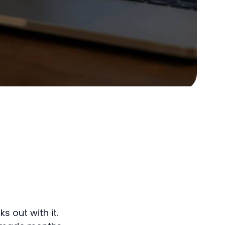
s out with it.