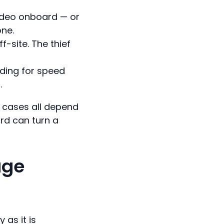
ideo onboard — or
one.
f-site. The thief
ding for speed
.
t cases all depend
rd can turn a
age
as it is