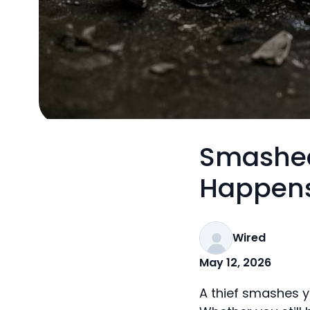
Smashed
Happens
Wired
May 12, 2026
A thief smashes yo