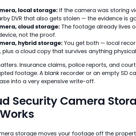
era, local storage:
If the camera was storing v
rby DVR that also gets stolen — the evidence is g
era, cloud storage:
The footage already lives of
evice, not the proof.
era, hybrid storage:
You get both — local recor
y, plus a cloud copy that survives anything physical
matters. Insurance claims, police reports, and cour
rupted footage. A blank recorder or an empty SD ca
ase into a very expensive write-off.
d Security Camera Stor
 Works
mera storage moves your footage off the property 