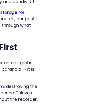
ty and bandwidth.
 storage for
 source, our post
 through what
irst
r enters, grabs
 paranoia — it is
sm
, destroying the
idence. Thieves
hout the recorder,