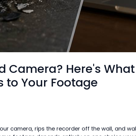
 Camera? Here's What
 to Your Footage
ur camera, rips the recorder off the wall, and walk