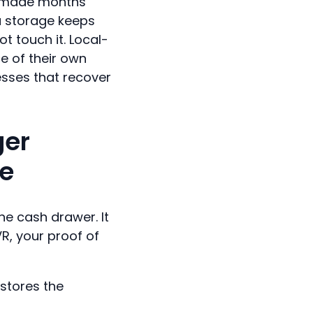
u made months
a storage keeps
t touch it. Local-
e of their own
nesses that recover
ger
ze
he cash drawer. It
VR, your proof of
 stores the