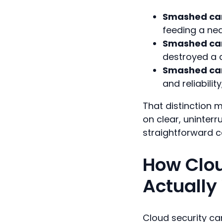
Smashed cam
feeding a nea
Smashed cam
destroyed a d
Smashed cam
and reliabilit
That distinction 
on clear, uninter
straightforward c
How Clou
Actually
Cloud security ca