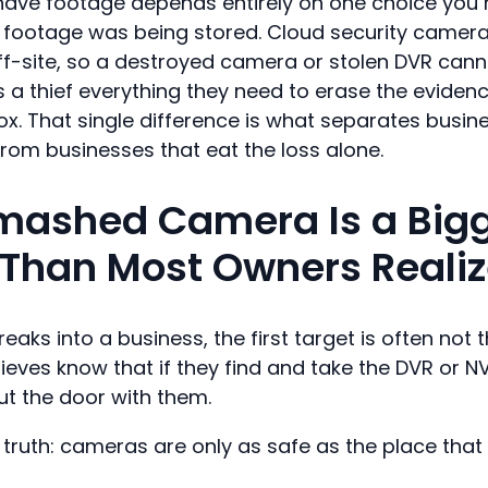
l have footage depends entirely on one choice yo
 footage was being stored. Cloud security camer
ff-site, so a destroyed camera or stolen DVR canno
s a thief everything they need to erase the evidenc
box. That single difference is what separates busi
from businesses that eat the loss alone.
mashed Camera Is a Big
Than Most Owners Reali
s into a business, the first target is often not t
hieves know that if they find and take the DVR or N
ut the door with them.
 truth: cameras are only as safe as the place that