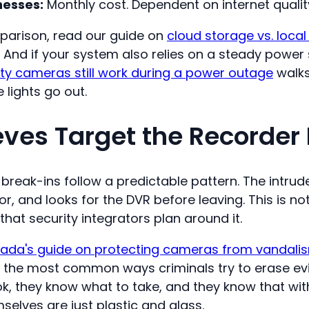
esses:
Monthly cost. Dependent on internet quali
parison, read our guide on
cloud storage vs. local
. And if your system also relies on a steady power
ty cameras still work during a power outage
walks
lights go out.
ves Target the Recorder F
reak-ins follow a predictable pattern. The intrude
, and looks for the DVR before leaving. This is not
t security integrators plan around it.
ada's guide on protecting cameras from vandali
f the most common ways criminals try to erase ev
k, they know what to take, and they know that wit
elves are just plastic and glass.