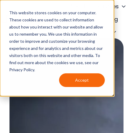
About
Services
This website stores cookies on your computer.
Financing
Blog
These cookies are used to collect information
about how you interact with our website and allow
H
Contact Us
us to remember you. We use this information in
o
order to improve and customize your browsing
m
experience and for analytics and metrics about our
e
visitors both on this website and other media. To
p
find out more about the cookies we use, see our
a
Privacy Policy.
g
Accept
e