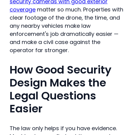
security cameras with good exterior
coverage
matter so much. Properties with
clear footage of the drone, the time, and
any nearby vehicles make law
enforcement's job dramatically easier —
and make a civil case against the
operator far stronger.
How Good Security
Design Makes the
Legal Questions
Easier
The law only helps if you have evidence.