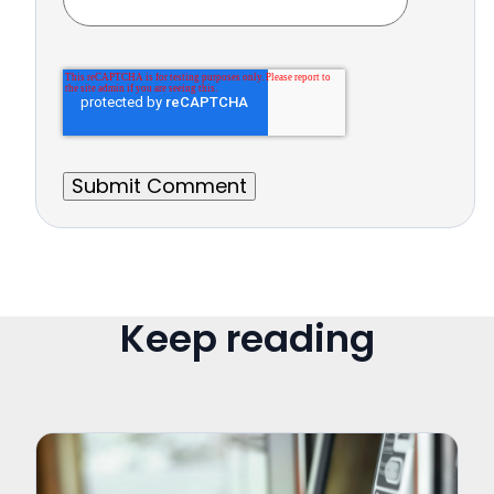
Keep reading