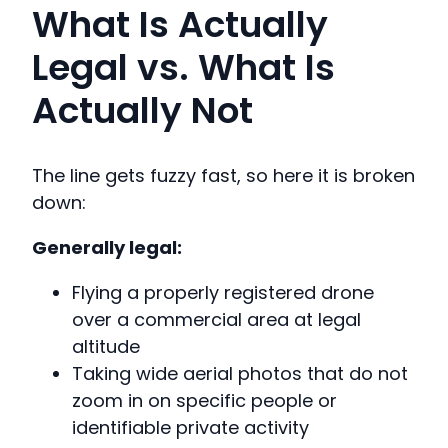
What Is Actually
Legal vs. What Is
Actually Not
The line gets fuzzy fast, so here it is broken
down:
Generally legal:
Flying a properly registered drone
over a commercial area at legal
altitude
Taking wide aerial photos that do not
zoom in on specific people or
identifiable private activity