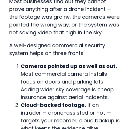
Most businesses find out they cannot
prove anything after a drone incident —
the footage was grainy, the cameras were
pointed the wrong way, or the system was
not saving video that high in the sky.
A well-designed commercial security
system helps on three fronts:
Cameras pointed up as well as out.
Most commercial camera installs
focus on doors and parking lots.
Adding wider sky coverage is cheap
insurance against aerial incidents.
Cloud-backed footage.
If an
intruder — drone-assisted or not —
targets your recorder, cloud backup is
what keeps the evidence alive.