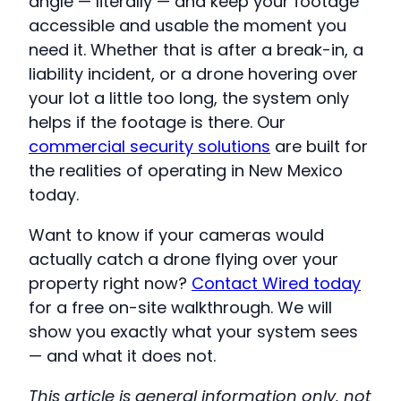
angle — literally — and keep your footage
accessible and usable the moment you
need it. Whether that is after a break-in, a
liability incident, or a drone hovering over
your lot a little too long, the system only
helps if the footage is there. Our
commercial security solutions
are built for
the realities of operating in New Mexico
today.
Want to know if your cameras would
actually catch a drone flying over your
property right now?
Contact Wired today
for a free on-site walkthrough. We will
show you exactly what your system sees
— and what it does not.
This article is general information only, not