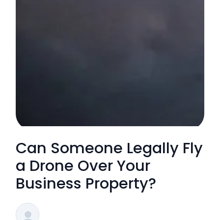
Can Someone Legally Fly
a Drone Over Your
Business Property?