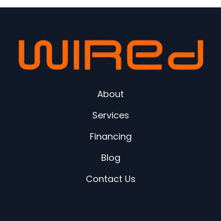
About
Services
Financing
Blog
Contact Us