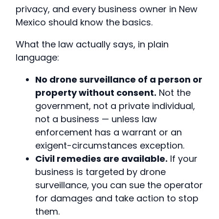
privacy, and every business owner in New
Mexico should know the basics.
What the law actually says, in plain
language:
No drone surveillance of a person or
property without consent.
Not the
government, not a private individual,
not a business — unless law
enforcement has a warrant or an
exigent-circumstances exception.
Civil remedies are available.
If your
business is targeted by drone
surveillance, you can sue the operator
for damages and take action to stop
them.