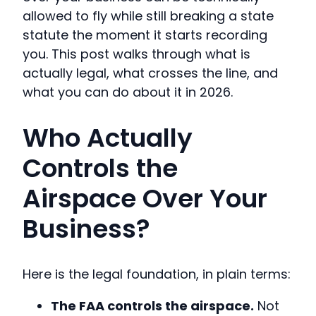
allowed to fly while still breaking a state
statute the moment it starts recording
you. This post walks through what is
actually legal, what crosses the line, and
what you can do about it in 2026.
Who Actually
Controls the
Airspace Over Your
Business?
Here is the legal foundation, in plain terms:
The FAA controls the airspace.
Not