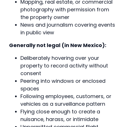
Mapping, real estate, or commercial
photography with permission from
the property owner
News and journalism covering events
in public view
Generally not legal (in New Mexico):
Deliberately hovering over your
property to record activity without
consent
Peering into windows or enclosed
spaces
Following employees, customers, or
vehicles as a surveillance pattern
Flying close enough to create a
nuisance, harass, or intimidate
Unpermitted commercial flight