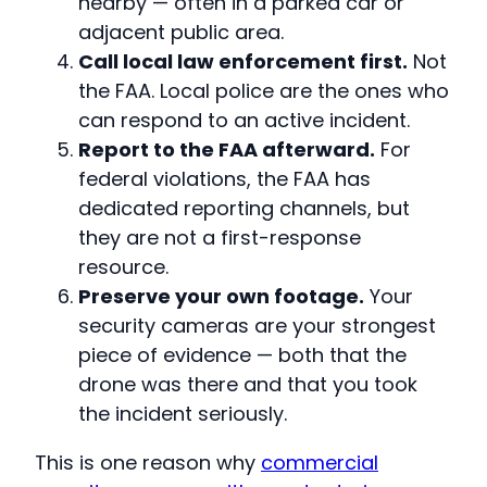
nearby — often in a parked car or
adjacent public area.
Call local law enforcement first.
Not
the FAA. Local police are the ones who
can respond to an active incident.
Report to the FAA afterward.
For
federal violations, the FAA has
dedicated reporting channels, but
they are not a first-response
resource.
Preserve your own footage.
Your
security cameras are your strongest
piece of evidence — both that the
drone was there and that you took
the incident seriously.
This is one reason why
commercial