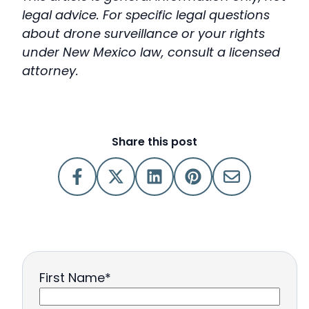
legal advice. For specific legal questions
about drone surveillance or your rights
under New Mexico law, consult a licensed
attorney.
Share this post
First Name
*