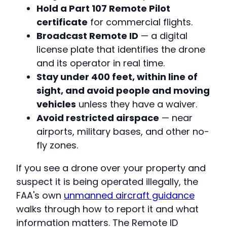
Hold a Part 107 Remote Pilot
certificate
for commercial flights.
Broadcast Remote ID
— a digital
license plate that identifies the drone
and its operator in real time.
Stay under 400 feet, within line of
sight, and avoid people and moving
vehicles
unless they have a waiver.
Avoid restricted airspace
— near
airports, military bases, and other no-
fly zones.
If you see a drone over your property and
suspect it is being operated illegally, the
FAA's own
unmanned aircraft guidance
walks through how to report it and what
information matters. The Remote ID