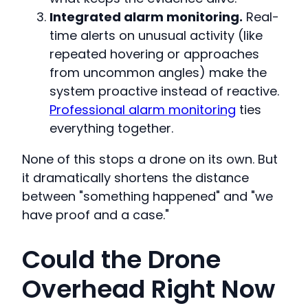
Integrated alarm monitoring.
Real-
time alerts on unusual activity (like
repeated hovering or approaches
from uncommon angles) make the
system proactive instead of reactive.
Professional alarm monitoring
ties
everything together.
None of this stops a drone on its own. But
it dramatically shortens the distance
between "something happened" and "we
have proof and a case."
Could the Drone
Overhead Right Now