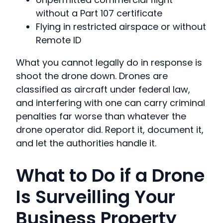
without a Part 107 certificate
Flying in restricted airspace or without
Remote ID
What you cannot legally do in response is
shoot the drone down. Drones are
classified as aircraft under federal law,
and interfering with one can carry criminal
penalties far worse than whatever the
drone operator did. Report it, document it,
and let the authorities handle it.
What to Do if a Drone
Is Surveilling Your
Business Property