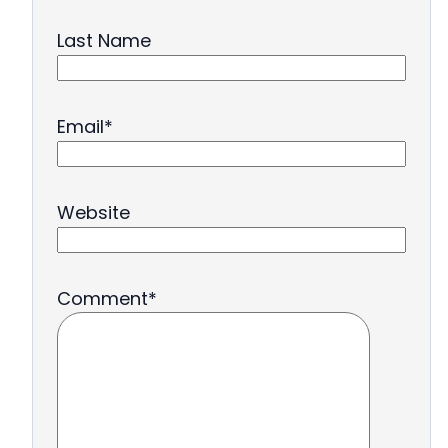
Last Name
Email
*
Website
Comment
*