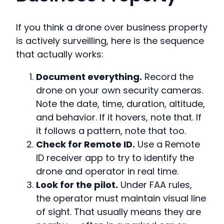
If you think a drone over business property
is actively surveilling, here is the sequence
that actually works:
Document everything.
Record the
drone on your own security cameras.
Note the date, time, duration, altitude,
and behavior. If it hovers, note that. If
it follows a pattern, note that too.
Check for Remote ID.
Use a Remote
ID receiver app to try to identify the
drone and operator in real time.
Look for the pilot.
Under FAA rules,
the operator must maintain visual line
of sight. That usually means they are