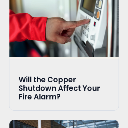
Will the Copper
Shutdown Affect Your
Fire Alarm?