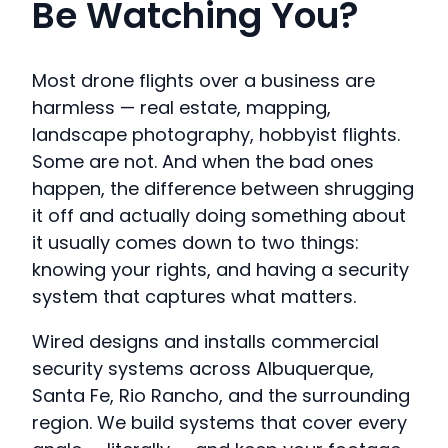
Be Watching You?
Most drone flights over a business are
harmless — real estate, mapping,
landscape photography, hobbyist flights.
Some are not. And when the bad ones
happen, the difference between shrugging
it off and actually doing something about
it usually comes down to two things:
knowing your rights, and having a security
system that captures what matters.
Wired designs and installs commercial
security systems across Albuquerque,
Santa Fe, Rio Rancho, and the surrounding
region. We build systems that cover every