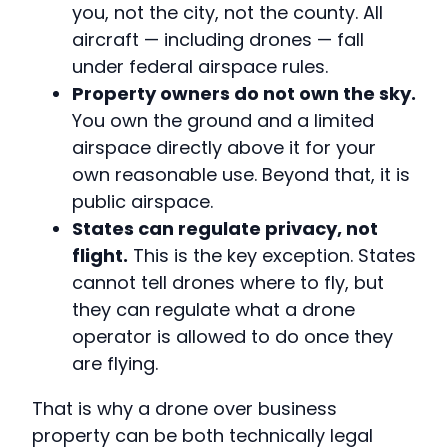
you, not the city, not the county. All
aircraft — including drones — fall
under federal airspace rules.
Property owners do not own the sky.
You own the ground and a limited
airspace directly above it for your
own reasonable use. Beyond that, it is
public airspace.
States can regulate privacy, not
flight.
This is the key exception. States
cannot tell drones where to fly, but
they can regulate what a drone
operator is allowed to do once they
are flying.
That is why a drone over business
property can be both technically legal