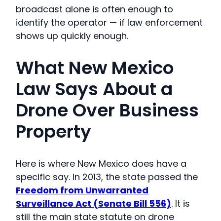
broadcast alone is often enough to
identify the operator — if law enforcement
shows up quickly enough.
What New Mexico
Law Says About a
Drone Over Business
Property
Here is where New Mexico does have a
specific say. In 2013, the state passed the
Freedom from Unwarranted
Surveillance Act (Senate Bill 556)
. It is
still the main state statute on drone