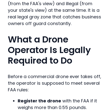
(from the FAA's view) and illegal (from
your state's view) at the same time. It is a
real legal gray zone that catches business
owners off guard constantly.
What a Drone
Operator Is Legally
Required to Do
Before a commercial drone ever takes off,
the operator is supposed to meet several
FAA rules:
Register the drone
with the FAA if it
weighs more than 0.55 pounds.