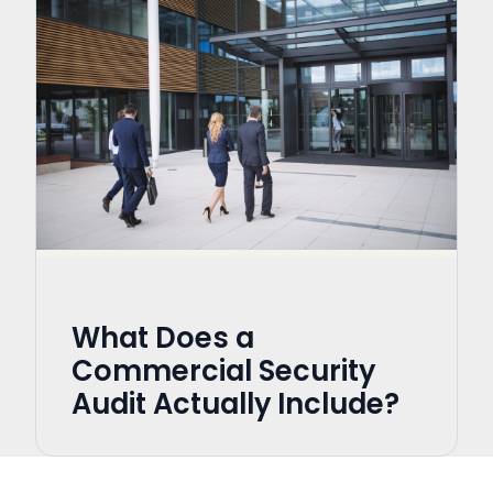
What Does a
Commercial Security
Audit Actually Include?