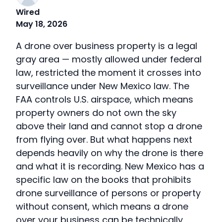
Wired
May 18, 2026
A drone over business property is a legal
gray area — mostly allowed under federal
law, restricted the moment it crosses into
surveillance under New Mexico law. The
FAA controls U.S. airspace, which means
property owners do not own the sky
above their land and cannot stop a drone
from flying over. But what happens next
depends heavily on why the drone is there
and what it is recording. New Mexico has a
specific law on the books that prohibits
drone surveillance of persons or property
without consent, which means a drone
over your business can be technically