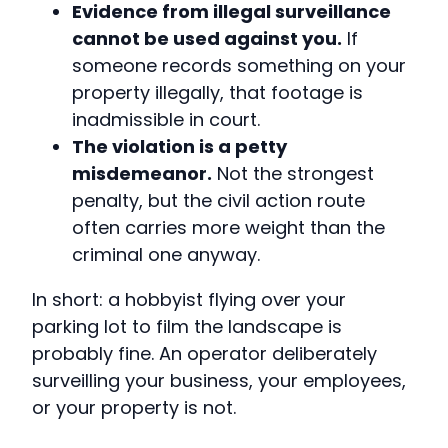
Evidence from illegal surveillance
cannot be used against you.
If
someone records something on your
property illegally, that footage is
inadmissible in court.
The violation is a petty
misdemeanor.
Not the strongest
penalty, but the civil action route
often carries more weight than the
criminal one anyway.
In short: a hobbyist flying over your
parking lot to film the landscape is
probably fine. An operator deliberately
surveilling your business, your employees,
or your property is not.