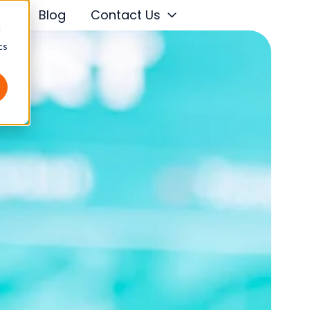
ing
Blog
Contact Us
d
cs