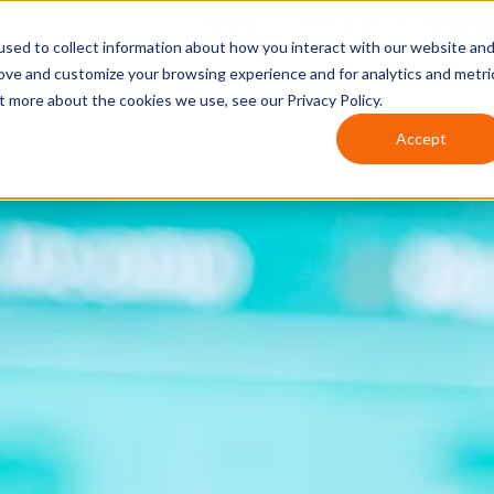
About
Services
Financ
sed to collect information about how you interact with our website an
rove and customize your browsing experience and for analytics and metri
t more about the cookies we use, see our Privacy Policy.
Accept