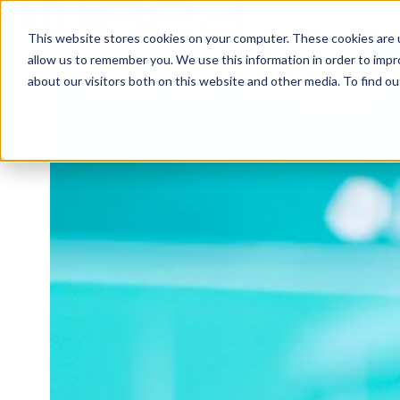
This website stores cookies on your computer. These cookies are u
H
allow us to remember you. We use this information in order to imp
o
about our visitors both on this website and other media. To find ou
m
e
p
a
g
e